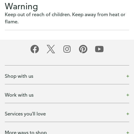
Warning
Keep out of reach of children. Keep away from heat or
flame.
Shop with us
Work with us
Services you'll love
More ways to shop