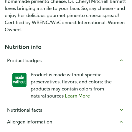
homemade pimento cheese, Dr. Cheryl Mitchell Barnett
loves bringing a smile to your face. So, say cheese - and
enjoy her delicious gourmet pimento cheese spread!
Certified by WBENC/WeConnect International. Women
Owned.
Nutrition info
Product badges
Product is made without specific
preservatives, flavors, and colors; the
products may contain colors from
natural sources
Learn More
Nutritional facts
Allergen information