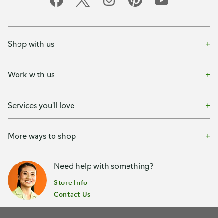
Shop with us
Work with us
Services you'll love
More ways to shop
Need help with something?
Store Info
Contact Us