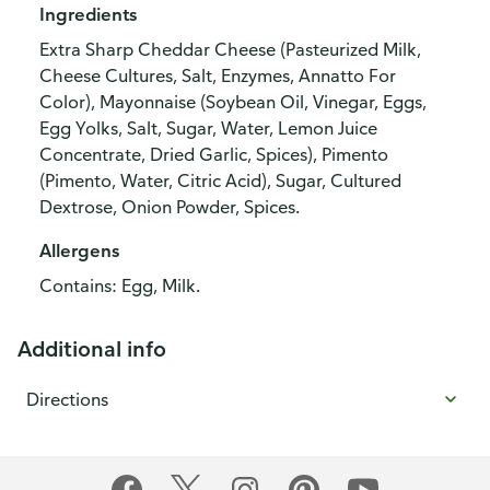
Ingredients
Extra Sharp Cheddar Cheese (Pasteurized Milk,
Cheese Cultures, Salt, Enzymes, Annatto For
Color), Mayonnaise (Soybean Oil, Vinegar, Eggs,
Egg Yolks, Salt, Sugar, Water, Lemon Juice
Concentrate, Dried Garlic, Spices), Pimento
(Pimento, Water, Citric Acid), Sugar, Cultured
Dextrose, Onion Powder, Spices.
Allergens
Contains: Egg, Milk.
Additional info
Directions