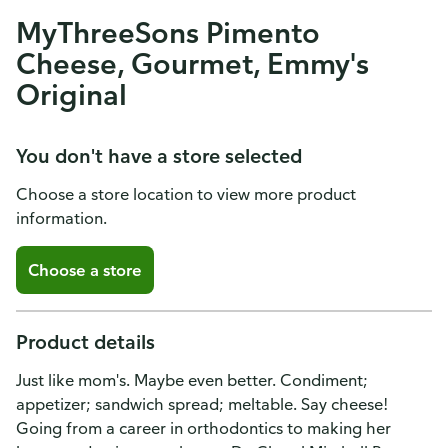
MyThreeSons Pimento
Cheese, Gourmet, Emmy's
Original
You don't have a store selected
Choose a store location to view more product
information.
Choose a store
Product details
Just like mom's. Maybe even better. Condiment;
appetizer; sandwich spread; meltable. Say cheese!
Going from a career in orthodontics to making her