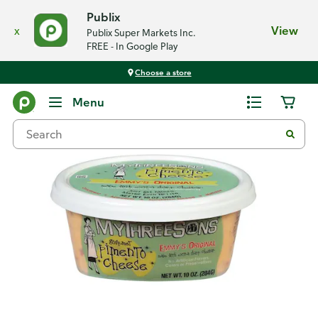
Publix
x
View
Publix Super Markets Inc.
FREE - In Google Play
Choose a store
Back
Menu