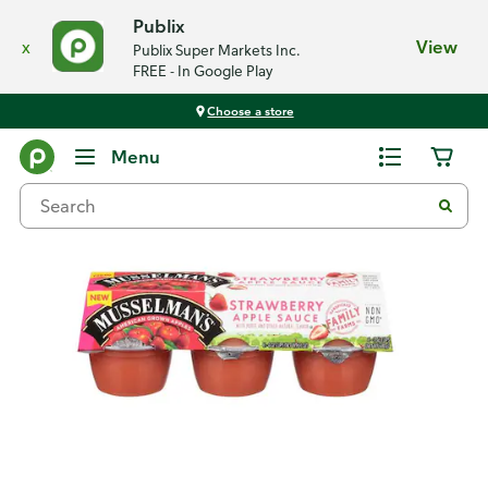
Publix
x
View
Publix Super Markets Inc.
FREE - In Google Play
Choose a store
Back
Menu