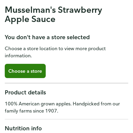
Musselman's Strawberry
Apple Sauce
You don't have a store selected
Choose a store location to view more product
information.
Choose a store
Product details
100% American grown apples. Handpicked from our
family farms since 1907.
Nutrition info