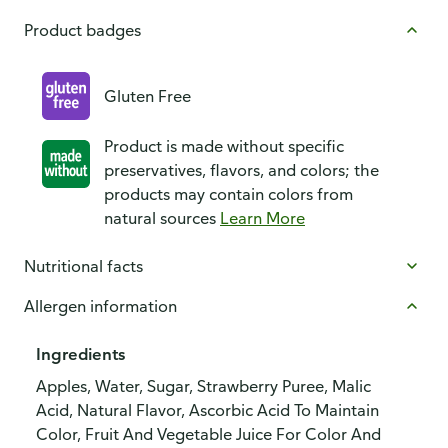
Product badges
Gluten Free
Product is made without specific
preservatives, flavors, and colors; the
products may contain colors from
natural sources
Learn More
Nutritional facts
Allergen information
Ingredients
Apples, Water, Sugar, Strawberry Puree, Malic
Acid, Natural Flavor, Ascorbic Acid To Maintain
Color, Fruit And Vegetable Juice For Color And