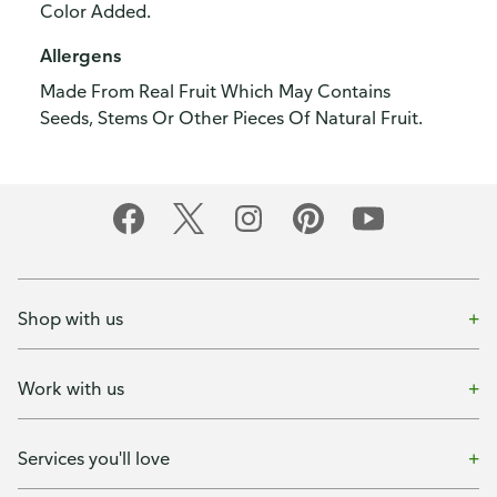
Color Added.
Allergens
Made From Real Fruit Which May Contains
Seeds, Stems Or Other Pieces Of Natural Fruit.
Shop with us
Work with us
Services you'll love