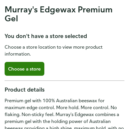
Murray's Edgewax Premium
Gel
You don't have a store selected
Choose a store location to view more product
information.
Choose a store
Product details
Premium gel with 100% Australian beeswax for
maximum edge control. More hold. More control. No
flaking. Non-sticky feel. Murray's Edgewax combines a
premium gel with the holding power of Australian
beeswax providing a high shine, maximum hold, with no