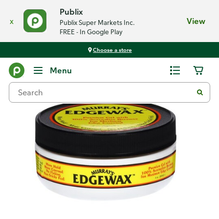
Publix
x
View
Publix Super Markets Inc.
FREE - In Google Play
Choose a store
Back
Menu