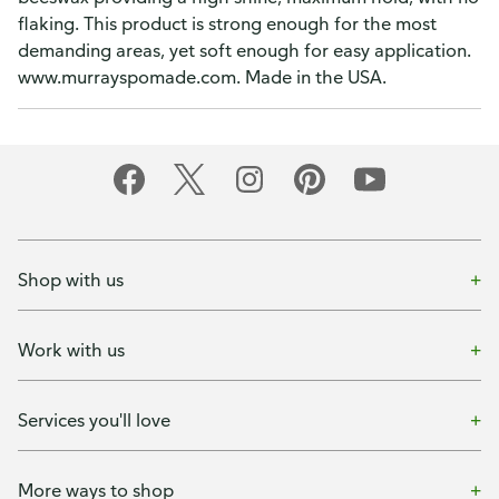
flaking. This product is strong enough for the most
demanding areas, yet soft enough for easy application.
www.murrayspomade.com. Made in the USA.
Shop with us
Work with us
Services you'll love
More ways to shop