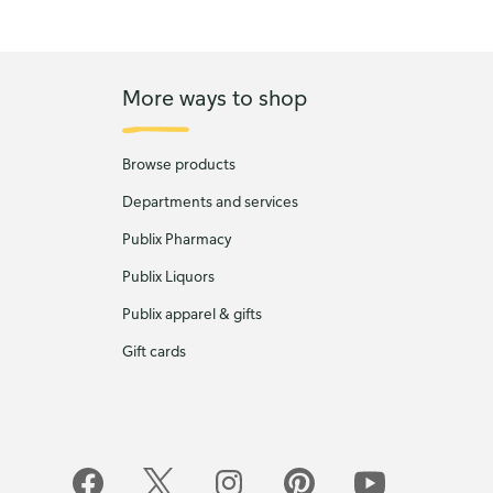
More ways to shop
Browse products
Departments and services
Publix Pharmacy
Publix Liquors
Publix apparel & gifts
Gift cards