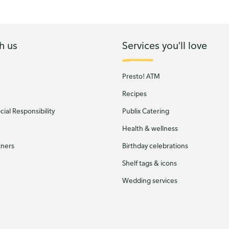
h us
Services you'll love
Presto! ATM
Recipes
ial Responsibility
Publix Catering
Health & wellness
tners
Birthday celebrations
Shelf tags & icons
Wedding services