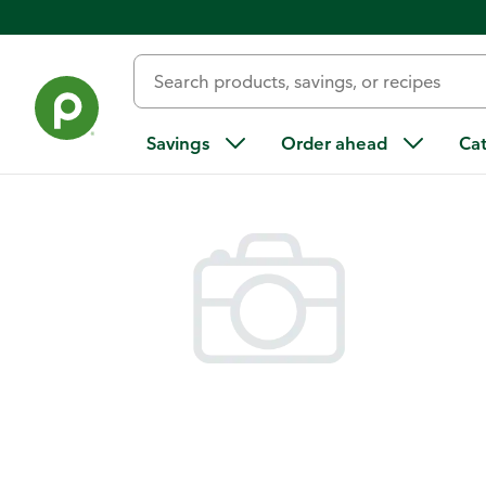
Back
Savings
Order ahead
Ca