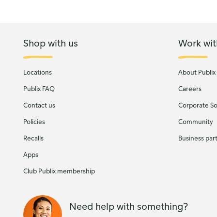
Shop with us
Work wit
Locations
About Publix
Publix FAQ
Careers
Contact us
Corporate Soc
Policies
Community
Recalls
Business par
Apps
Club Publix membership
Need help with something?