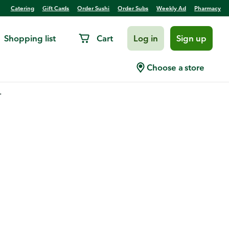
Catering
Gift Cards
Order Sushi
Order Subs
Weekly Ad
Pharmacy
Shopping list
Cart
Log in
Sign up
Choose a store
.