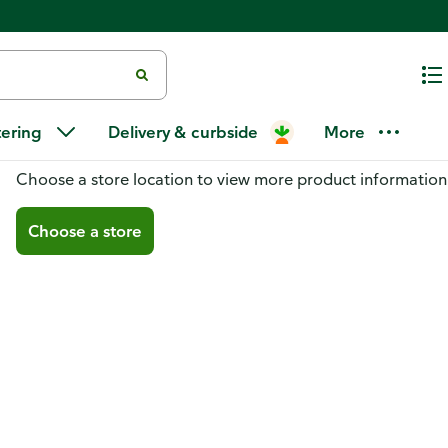
tering
Delivery & curbside
More
You don't have a store selected
Choose a store location to view more product information
Choose a store