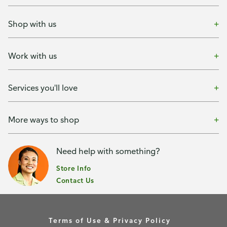
Shop with us
Work with us
Services you'll love
More ways to shop
Need help with something?
Store Info
Contact Us
Terms of Use & Privacy Policy