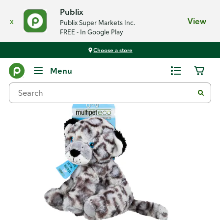
Publix
x
View
Publix Super Markets Inc.
FREE - In Google Play
Choose a store
Back
Menu