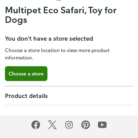
Multipet Eco Safari, Toy for
Dogs
You don't have a store selected
Choose a store location to view more product
information.
Choose a store
Product details