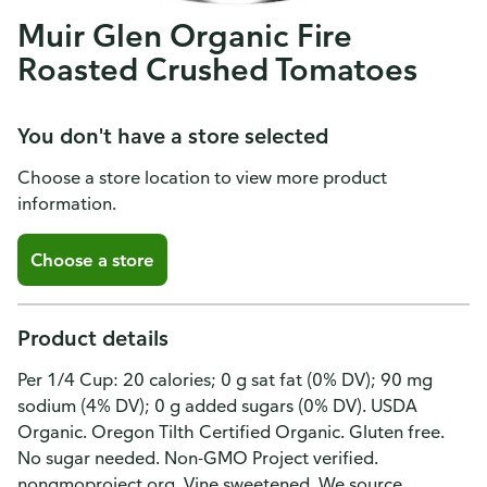
Muir Glen Organic Fire
Roasted Crushed Tomatoes
You don't have a store selected
Choose a store location to view more product
information.
Choose a store
Product details
Per 1/4 Cup: 20 calories; 0 g sat fat (0% DV); 90 mg
sodium (4% DV); 0 g added sugars (0% DV). USDA
Organic. Oregon Tilth Certified Organic. Gluten free.
No sugar needed. Non-GMO Project verified.
nongmoproject.org. Vine sweetened. We source