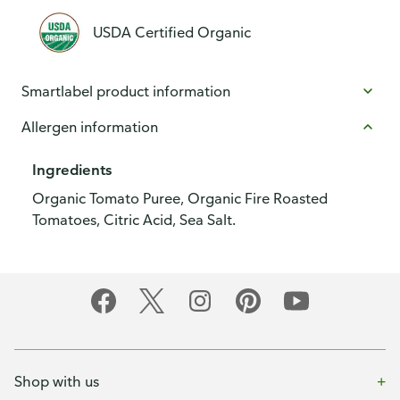
USDA Certified Organic
Smartlabel product information
Allergen information
Ingredients
Organic Tomato Puree, Organic Fire Roasted
Tomatoes, Citric Acid, Sea Salt.
Shop with us