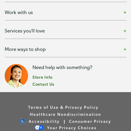
Work with us
Services you'll love
More ways to shop
Need help with something?
Store Info
Contact Us
Terms of Use & Privacy Policy
Healthcare Nondiscrimination
Accessibility
Consumer Privacy
Your Privacy Choices