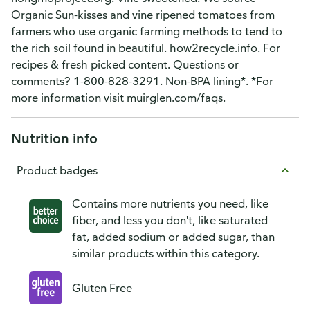
Organic Sun-kisses and vine ripened tomatoes from
farmers who use organic farming methods to tend to
the rich soil found in beautiful. how2recycle.info. For
recipes & fresh picked content. Questions or
comments? 1-800-828-3291. Non-BPA lining*. *For
more information visit muirglen.com/faqs.
Nutrition info
Product badges
Contains more nutrients you need, like
fiber, and less you don't, like saturated
fat, added sodium or added sugar, than
similar products within this category.
Gluten Free