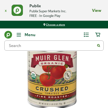
Publix
x
View
Publix Super Markets Inc.
FREE - In Google Play
Choose a store
Back
Menu