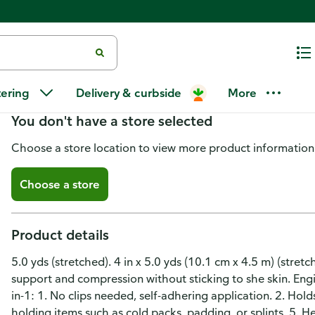
Mueller Bandage, Self-Adhering,
tering
Delivery & curbside
More
You don't have a store selected
Choose a store location to view more product information
Choose a store
Product details
5.0 yds (stretched). 4 in x 5.0 yds (10.1 cm x 4.5 m) (stretc
support and compression without sticking to she skin. Eng
in-1: 1. No clips needed, self-adhering application. 2. Holds
holding items such as cold packs, padding, or splints. 5. 