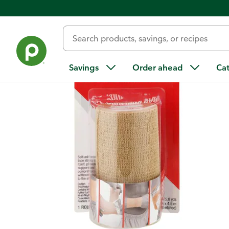
Back
Savings
Order ahead
Ca