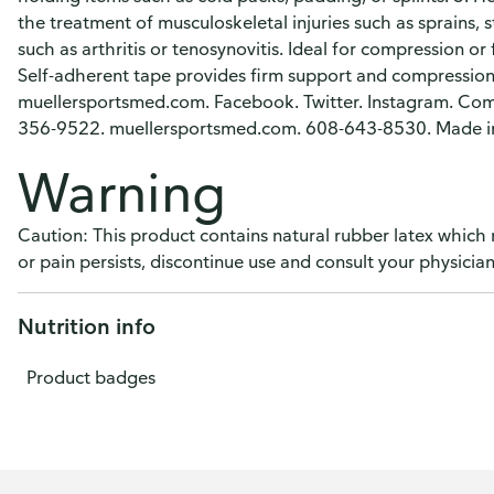
the treatment of musculoskeletal injuries such as sprains, s
such as arthritis or tenosynovitis. Ideal for compression or
Self-adherent tape provides firm support and compression. 
muellersportsmed.com. Facebook. Twitter. Instagram. Comm
356-9522. muellersportsmed.com. 608-643-8530. Made i
Warning
Caution: This product contains natural rubber latex which 
or pain persists, discontinue use and consult your physician
Nutrition info
Product badges