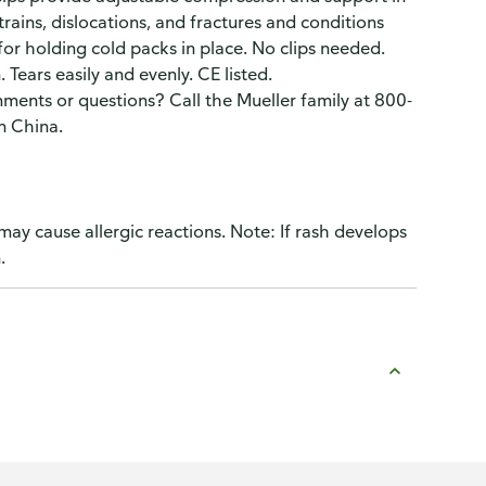
trains, dislocations, and fractures and conditions
 for holding cold packs in place. No clips needed.
Tears easily and evenly. CE listed.
ents or questions? Call the Mueller family at 800-
n China.
may cause allergic reactions. Note: If rash develops
.