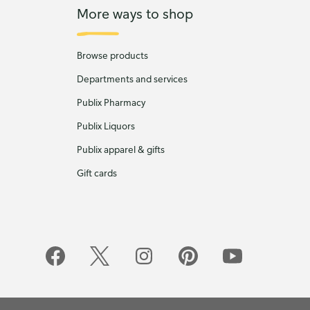
More ways to shop
Browse products
Departments and services
Publix Pharmacy
Publix Liquors
Publix apparel & gifts
Gift cards