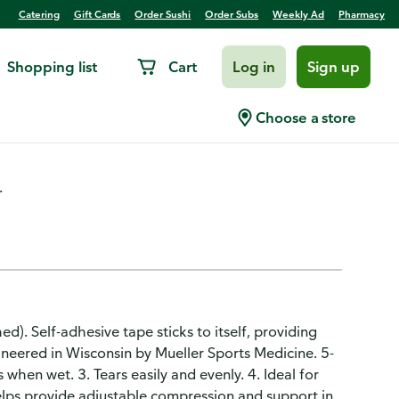
Catering
Gift Cards
Order Sushi
Order Subs
Weekly Ad
Pharmacy
Shopping list
Cart
Log in
Sign up
 4 Inch, 5.0 Yds
Choose a store
.
hed). Self-adhesive tape sticks to itself, providing
ineered in Wisconsin by Mueller Sports Medicine. 5-
 when wet. 3. Tears easily and evenly. 4. Ideal for
Helps provide adjustable compression and support in