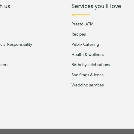
h us
Services you'll love
Presto! ATM
Recipes
ial Responsibility
Publix Catering
Health & wellness
tners
Birthday celebrations
Shelf tags & icons
Wedding services