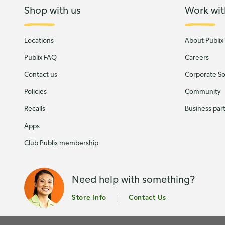
Shop with us
Work wit
Locations
About Publix
Publix FAQ
Careers
Contact us
Corporate Soc
Policies
Community
Recalls
Business par
Apps
Club Publix membership
Need help with something?
Store Info
Contact Us