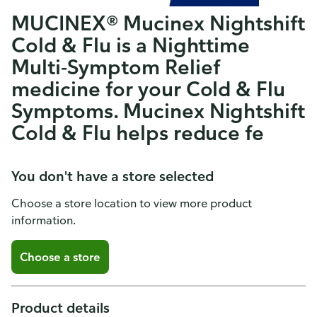
MUCINEX® Mucinex Nightshift
Cold & Flu is a Nighttime
Multi-Symptom Relief
medicine for your Cold & Flu
Symptoms. Mucinex Nightshift
Cold & Flu helps reduce fe
You don't have a store selected
Choose a store location to view more product
information.
Choose a store
Product details