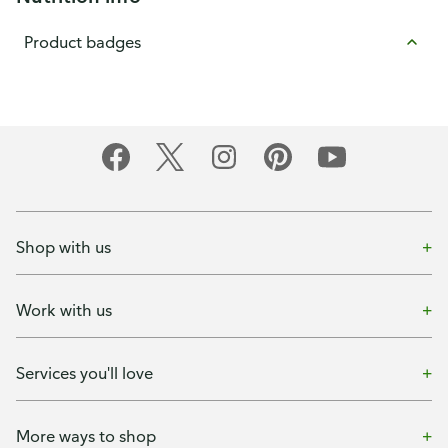
Product badges
Shop with us
Work with us
Services you'll love
More ways to shop