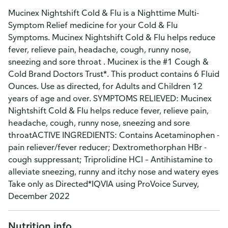
Mucinex Nightshift Cold & Flu is a Nighttime Multi-
Symptom Relief medicine for your Cold & Flu
Symptoms. Mucinex Nightshift Cold & Flu helps reduce
fever, relieve pain, headache, cough, runny nose,
sneezing and sore throat . Mucinex is the #1 Cough &
Cold Brand Doctors Trust*. This product contains 6 Fluid
Ounces. Use as directed, for Adults and Children 12
years of age and over. SYMPTOMS RELIEVED: Mucinex
Nightshift Cold & Flu helps reduce fever, relieve pain,
headache, cough, runny nose, sneezing and sore
throatACTIVE INGREDIENTS: Contains Acetaminophen -
pain reliever/fever reducer; Dextromethorphan HBr -
cough suppressant; Triprolidine HCl – Antihistamine to
alleviate sneezing, runny and itchy nose and watery eyes
Take only as Directed*IQVIA using ProVoice Survey,
December 2022
Nutrition info