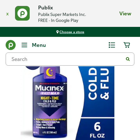
Publix
x
View
Publix Super Markets Inc.
FREE - In Google Play
Choose a store
Back
Menu