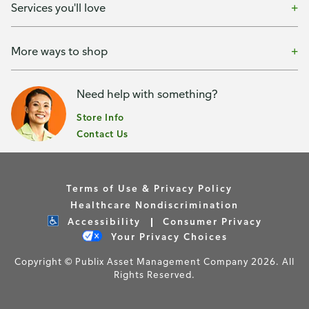
Services you'll love
More ways to shop
Need help with something?
Store Info
Contact Us
Terms of Use & Privacy Policy
Healthcare Nondiscrimination
Accessibility
Consumer Privacy
Your Privacy Choices
Copyright © Publix Asset Management Company 2026. All
Rights Reserved.