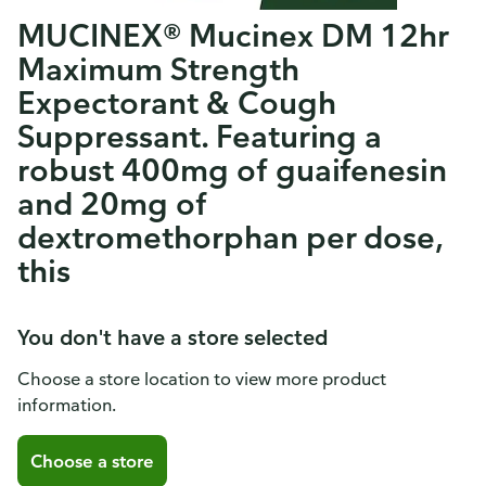
MUCINEX® Mucinex DM 12hr
Maximum Strength
Expectorant & Cough
Suppressant. Featuring a
robust 400mg of guaifenesin
and 20mg of
dextromethorphan per dose,
this
You don't have a store selected
Choose a store location to view more product
information.
Choose a store