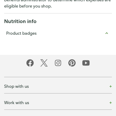
eligible before you shop.
Nutrition info
Product badges
Shop with us
Work with us