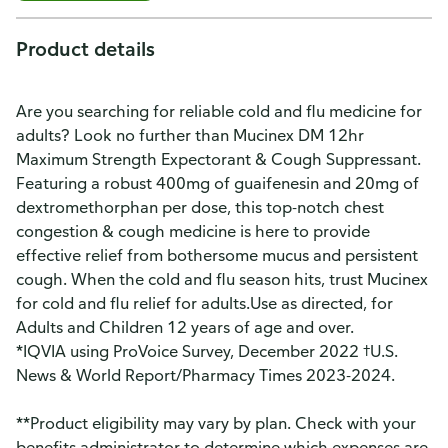
Product details
Are you searching for reliable cold and flu medicine for
adults? Look no further than Mucinex DM 12hr
Maximum Strength Expectorant & Cough Suppressant.
Featuring a robust 400mg of guaifenesin and 20mg of
dextromethorphan per dose, this top-notch chest
congestion & cough medicine is here to provide
effective relief from bothersome mucus and persistent
cough. When the cold and flu season hits, trust Mucinex
for cold and flu relief for adults.Use as directed, for
Adults and Children 12 years of age and over.
*IQVIA using ProVoice Survey, December 2022 †U.S.
News & World Report/Pharmacy Times 2023-2024.
**Product eligibility may vary by plan. Check with your
benefits administrator to determine which expenses are