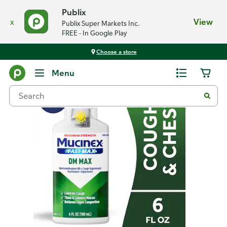
Publix
x
View
Publix Super Markets Inc.
FREE - In Google Play
Choose a store
Back
Menu