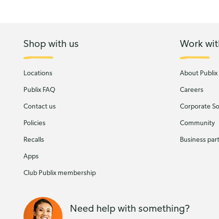
Shop with us
Work wit
Locations
About Publix
Publix FAQ
Careers
Contact us
Corporate Soc
Policies
Community
Recalls
Business par
Apps
Club Publix membership
Need help with something?