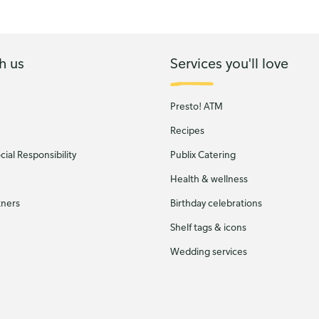
h us
Services you'll love
Presto! ATM
Recipes
ial Responsibility
Publix Catering
Health & wellness
tners
Birthday celebrations
Shelf tags & icons
Wedding services