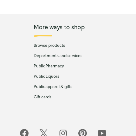
More ways to shop
Browse products
Departments and services
Publix Pharmacy
Publix Liquors
Publix apparel & gifts
Gift cards