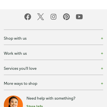
Shop with us
Work with us
Services you'll love
More ways to shop
Need help with something?
Store Info