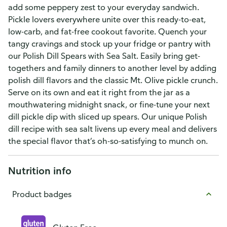
add some peppery zest to your everyday sandwich.
Pickle lovers everywhere unite over this ready-to-eat,
low-carb, and fat-free cookout favorite. Quench your
tangy cravings and stock up your fridge or pantry with
our Polish Dill Spears with Sea Salt. Easily bring get-
togethers and family dinners to another level by adding
polish dill flavors and the classic Mt. Olive pickle crunch.
Serve on its own and eat it right from the jar as a
mouthwatering midnight snack, or fine-tune your next
dill pickle dip with sliced up spears. Our unique Polish
dill recipe with sea salt livens up every meal and delivers
the special flavor that’s oh-so-satisfying to munch on.
Nutrition info
Product badges