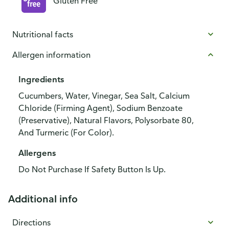
Gluten Free
Nutritional facts
Allergen information
Ingredients
Cucumbers, Water, Vinegar, Sea Salt, Calcium
Chloride (Firming Agent), Sodium Benzoate
(Preservative), Natural Flavors, Polysorbate 80,
And Turmeric (For Color).
Allergens
Do Not Purchase If Safety Button Is Up.
Additional info
Directions