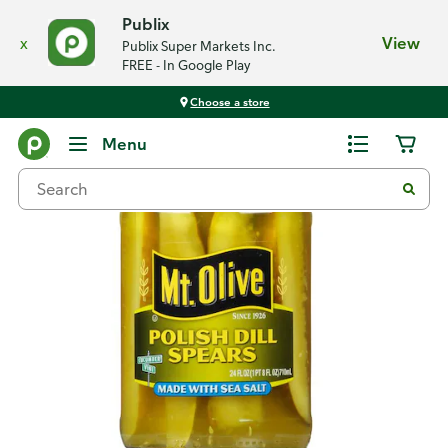
Publix
x
View
Publix Super Markets Inc.
FREE - In Google Play
Choose a store
Back
Menu