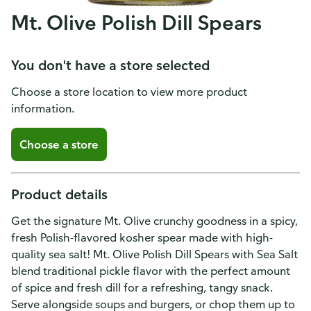
Mt. Olive Polish Dill Spears
You don't have a store selected
Choose a store location to view more product
information.
Choose a store
Product details
Get the signature Mt. Olive crunchy goodness in a spicy,
fresh Polish-flavored kosher spear made with high-
quality sea salt! Mt. Olive Polish Dill Spears with Sea Salt
blend traditional pickle flavor with the perfect amount
of spice and fresh dill for a refreshing, tangy snack.
Serve alongside soups and burgers, or chop them up to