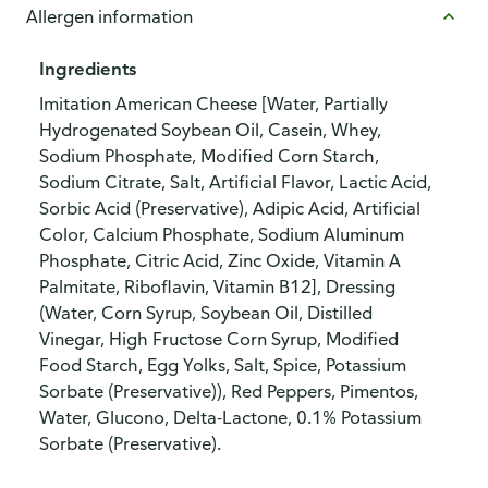
Allergen information
Ingredients
Imitation American Cheese [Water, Partially
Hydrogenated Soybean Oil, Casein, Whey,
Sodium Phosphate, Modified Corn Starch,
Sodium Citrate, Salt, Artificial Flavor, Lactic Acid,
Sorbic Acid (Preservative), Adipic Acid, Artificial
Color, Calcium Phosphate, Sodium Aluminum
Phosphate, Citric Acid, Zinc Oxide, Vitamin A
Palmitate, Riboflavin, Vitamin B12], Dressing
(Water, Corn Syrup, Soybean Oil, Distilled
Vinegar, High Fructose Corn Syrup, Modified
Food Starch, Egg Yolks, Salt, Spice, Potassium
Sorbate (Preservative)), Red Peppers, Pimentos,
Water, Glucono, Delta-Lactone, 0.1% Potassium
Sorbate (Preservative).