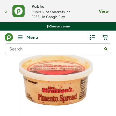
Publix
x
View
Publix Super Markets Inc.
FREE - In Google Play
Choose a store
Back
Menu