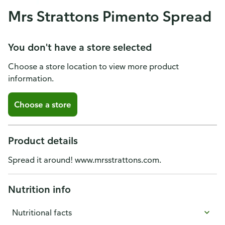
Mrs Strattons Pimento Spread
You don't have a store selected
Choose a store location to view more product
information.
Choose a store
Product details
Spread it around! www.mrsstrattons.com.
Nutrition info
Nutritional facts