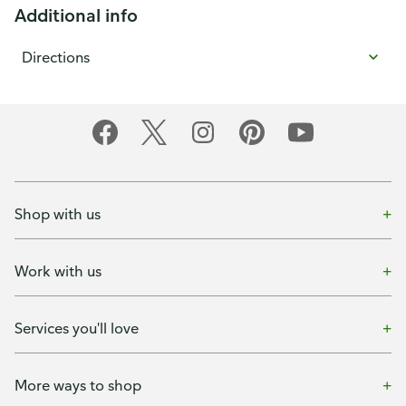
Additional info
Directions
Shop with us
Work with us
Services you'll love
More ways to shop