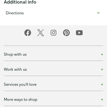
Additional info
Directions
Shop with us
Work with us
Services you'll love
More ways to shop