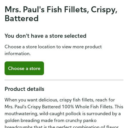
Mrs. Paul's Fish Fillets, Crispy,
Battered
You don't have a store selected
Choose a store location to view more product
information.
Choose a store
Product details
When you want delicious, crispy fish fillets, reach for
Mrs. Paul's Crispy Battered 100% Whole Fish Fillets. This
mouthwatering, wild-caught pollock is surrounded by a
golden breading made from crunchy panko
breadcrumbs that is the perfect combination of flavor