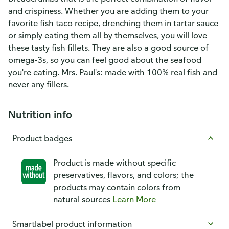
and crispiness. Whether you are adding them to your
favorite fish taco recipe, drenching them in tartar sauce
or simply eating them all by themselves, you will love
these tasty fish fillets. They are also a good source of
omega-3s, so you can feel good about the seafood
you're eating. Mrs. Paul's: made with 100% real fish and
never any fillers.
Nutrition info
Product badges
Product is made without specific
preservatives, flavors, and colors; the
products may contain colors from
natural sources
Learn More
Smartlabel product information