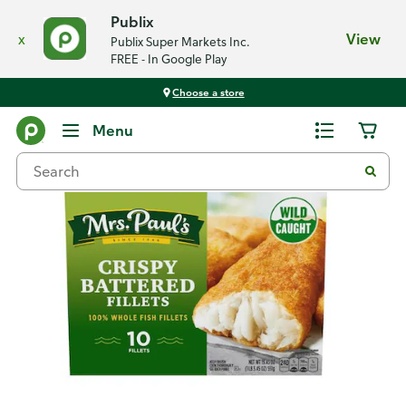
Publix
x
View
Publix Super Markets Inc.
FREE - In Google Play
Choose a store
Back
Menu