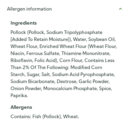
Allergen information
Ingredients
Pollock (Pollock, Sodium Tripolyphosphate
[Added To Retain Moisture)), Water, Soybean Oil,
Wheat Flour, Enriched Wheat Flour (Wheat Flour,
Niacin, Ferrous Sulfate, Thiamine Mononitrate,
Riboflavin, Folic Acid), Corn Flour, Contains Less
Than 2% Of The Following: Modified Corn
Starch, Sugar, Salt, Sodium Acid Pyrophosphate,
Sodium Bicarbonate, Dextrose, Garlic Powder,
Onion Powder, Monocalcium Phosphate, Spice,
Paprika.
Allergens
Contains: Fish (Pollock), Wheat.