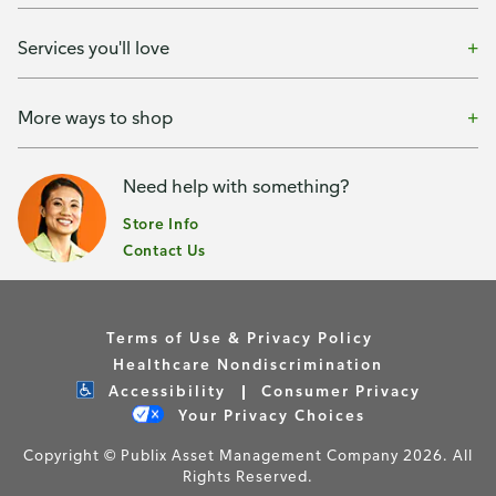
Services you'll love
More ways to shop
Need help with something?
Store Info
Contact Us
Terms of Use & Privacy Policy
Healthcare Nondiscrimination
Accessibility
Consumer Privacy
Your Privacy Choices
Copyright © Publix Asset Management Company 2026. All
Rights Reserved.