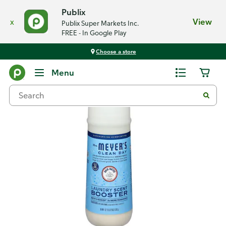
Publix
x
View
Publix Super Markets Inc.
FREE - In Google Play
Choose a store
Back
Menu