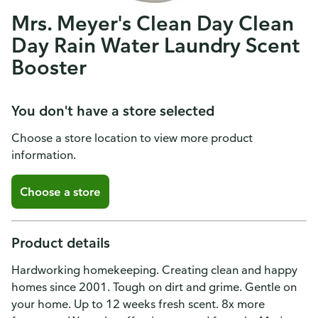
Mrs. Meyer's Clean Day Clean
Day Rain Water Laundry Scent
Booster
You don't have a store selected
Choose a store location to view more product
information.
Choose a store
Product details
Hardworking homekeeping. Creating clean and happy
homes since 2001. Tough on dirt and grime. Gentle on
your home. Up to 12 weeks fresh scent. 8x more