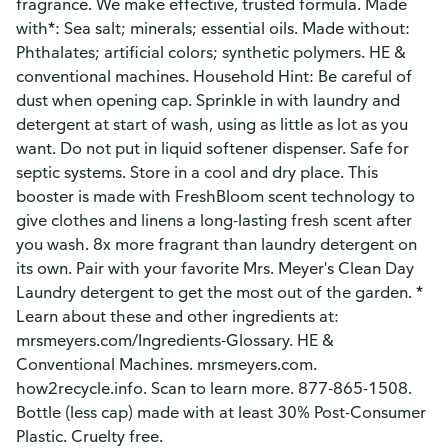
fragrance. We make effective, trusted formula. Made
with*: Sea salt; minerals; essential oils. Made without:
Phthalates; artificial colors; synthetic polymers. HE &
conventional machines. Household Hint: Be careful of
dust when opening cap. Sprinkle in with laundry and
detergent at start of wash, using as little as lot as you
want. Do not put in liquid softener dispenser. Safe for
septic systems. Store in a cool and dry place. This
booster is made with FreshBloom scent technology to
give clothes and linens a long-lasting fresh scent after
you wash. 8x more fragrant than laundry detergent on
its own. Pair with your favorite Mrs. Meyer's Clean Day
Laundry detergent to get the most out of the garden. *
Learn about these and other ingredients at:
mrsmeyers.com/Ingredients-Glossary. HE &
Conventional Machines. mrsmeyers.com.
how2recycle.info. Scan to learn more. 877-865-1508.
Bottle (less cap) made with at least 30% Post-Consumer
Plastic. Cruelty free.