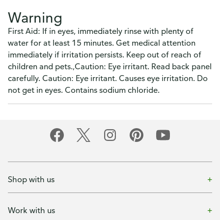
Warning
First Aid: If in eyes, immediately rinse with plenty of
water for at least 15 minutes. Get medical attention
immediately if irritation persists. Keep out of reach of
children and pets.,Caution: Eye irritant. Read back panel
carefully. Caution: Eye irritant. Causes eye irritation. Do
not get in eyes. Contains sodium chloride.
Shop with us
Work with us