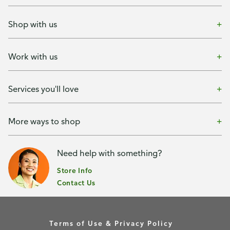
Shop with us
Work with us
Services you'll love
More ways to shop
Need help with something?
Store Info
Contact Us
Terms of Use & Privacy Policy