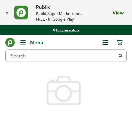
Publix
x
View
Publix Super Markets Inc.
FREE - In Google Play
Choose a store
Back
Menu