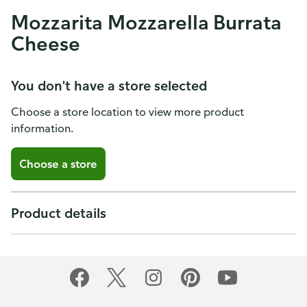
Mozzarita Mozzarella Burrata
Cheese
You don't have a store selected
Choose a store location to view more product
information.
Choose a store
Product details