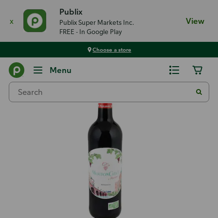
Publix
x
View
Publix Super Markets Inc.
FREE - In Google Play
Choose a store
Back
Menu