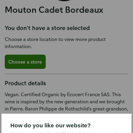
Mouton Cadet Bordeaux
You don't have a store selected
Choose a store location to view more product
information.
Choose a store
Product details
Vegan. Certified Organic by Ecocert France SAS. This
wine is inspired by the new generation and we brought
in Pierre, Baron Philippe de Rothschild's great-grandson,
when choosing the blend. This wine is remarkably fresh,
on intense red fruit aromas and flavors typical of Merlot.
How do you like our website?
The striking, colorful label pays tribute to the city of