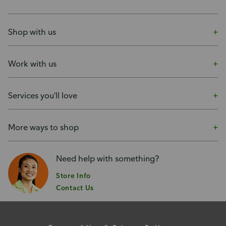
Shop with us
Work with us
Services you'll love
More ways to shop
Need help with something?
Store Info
Contact Us