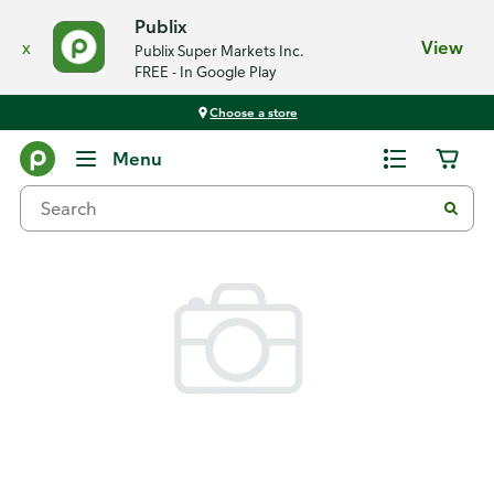
Publix
x
View
Publix Super Markets Inc.
FREE - In Google Play
Choose a store
Back
Menu