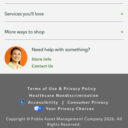
Services you'll love
More ways to shop
Need help with something?
Store Info
Contact Us
Terms of Use & Privacy Policy
Healthcare Nondiscrimination
Accessibility
Consumer Privacy
Your Privacy Choices
Copyright © Publix Asset Management Company 2026. All
Rights Reserved.