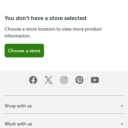
You don't have a store selected
Choose a store location to view more product
information.
Choose a store
Shop with us
Work with us