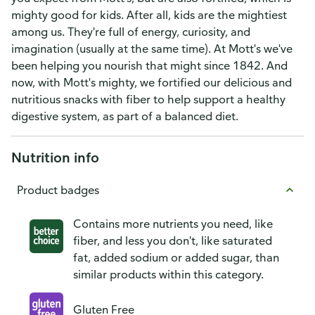
mighty good for kids. After all, kids are the mightiest
among us. They're full of energy, curiosity, and
imagination (usually at the same time). At Mott's we've
been helping you nourish that might since 1842. And
now, with Mott's mighty, we fortified our delicious and
nutritious snacks with fiber to help support a healthy
digestive system, as part of a balanced diet.
Nutrition info
Product badges
Contains more nutrients you need, like
fiber, and less you don't, like saturated
fat, added sodium or added sugar, than
similar products within this category.
Gluten Free