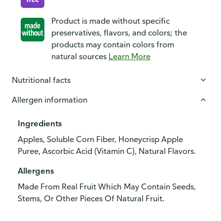
Product is made without specific
preservatives, flavors, and colors; the
products may contain colors from
natural sources
Learn More
Nutritional facts
Allergen information
Ingredients
Apples, Soluble Corn Fiber, Honeycrisp Apple
Puree, Ascorbic Acid (Vitamin C), Natural Flavors.
Allergens
Made From Real Fruit Which May Contain Seeds,
Stems, Or Other Pieces Of Natural Fruit.