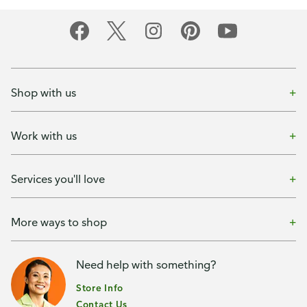
Shop with us
Work with us
Services you'll love
More ways to shop
Need help with something?
Store Info
Contact Us