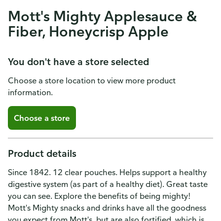
Mott's Mighty Applesauce &
Fiber, Honeycrisp Apple
You don't have a store selected
Choose a store location to view more product
information.
Choose a store
Product details
Since 1842. 12 clear pouches. Helps support a healthy
digestive system (as part of a healthy diet). Great taste
you can see. Explore the benefits of being mighty!
Mott's Mighty snacks and drinks have all the goodness
you expect from Mott's, but are also fortified, which is