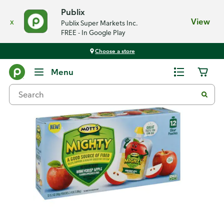
Publix
x
View
Publix Super Markets Inc.
FREE - In Google Play
Choose a store
Back
Menu