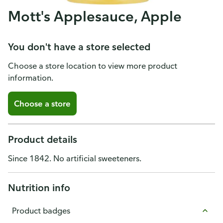
Mott's Applesauce, Apple
You don't have a store selected
Choose a store location to view more product
information.
Choose a store
Product details
Since 1842. No artificial sweeteners.
Nutrition info
Product badges