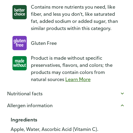
Contains more nutrients you need, like
fiber, and less you don't, like saturated
fat, added sodium or added sugar, than
similar products within this category.
Gluten Free
Product is made without specific
preservatives, flavors, and colors; the
products may contain colors from
natural sources
Learn More
Nutritional facts
Allergen information
Ingredients
Apple, Water, Ascorbic Acid (Vitamin C).