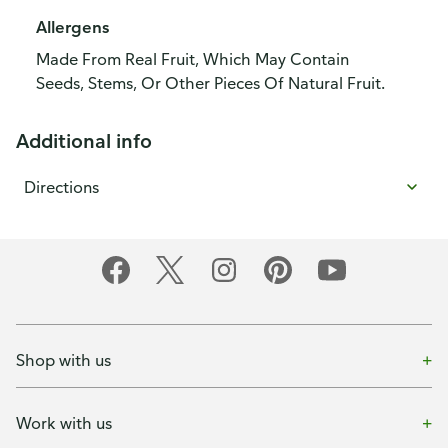
Allergens
Made From Real Fruit, Which May Contain
Seeds, Stems, Or Other Pieces Of Natural Fruit.
Additional info
Directions
Shop with us
Work with us