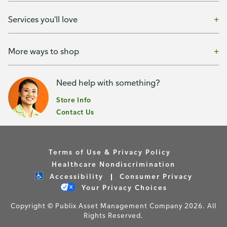
Services you'll love
More ways to shop
Need help with something?
Store Info
Contact Us
Terms of Use & Privacy Policy
Healthcare Nondiscrimination
Accessibility
Consumer Privacy
Your Privacy Choices
Copyright © Publix Asset Management Company 2026. All
Rights Reserved.