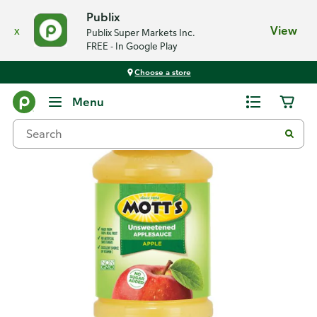
Publix
x
View
Publix Super Markets Inc.
FREE - In Google Play
Choose a store
Back
Menu