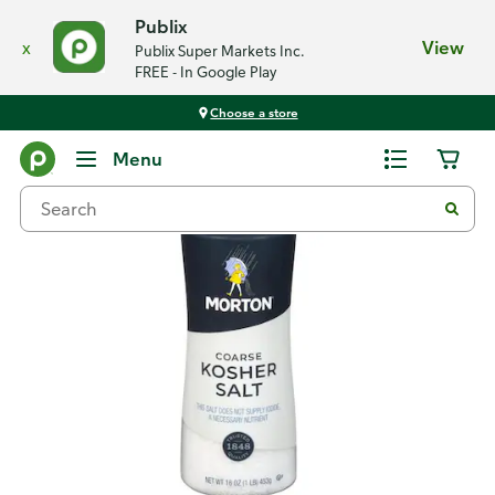
Publix
x
View
Publix Super Markets Inc.
FREE - In Google Play
Choose a store
Back
Menu