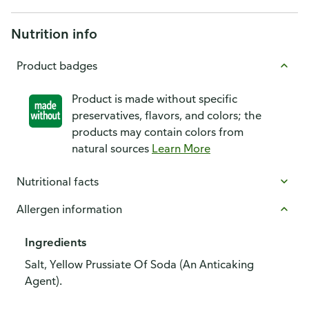
Nutrition info
Product badges
Product is made without specific
preservatives, flavors, and colors; the
products may contain colors from
natural sources
Learn More
Nutritional facts
Allergen information
Ingredients
Salt, Yellow Prussiate Of Soda (An Anticaking
Agent).