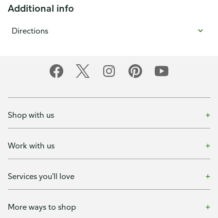
Additional info
Directions
Shop with us
Work with us
Services you'll love
More ways to shop