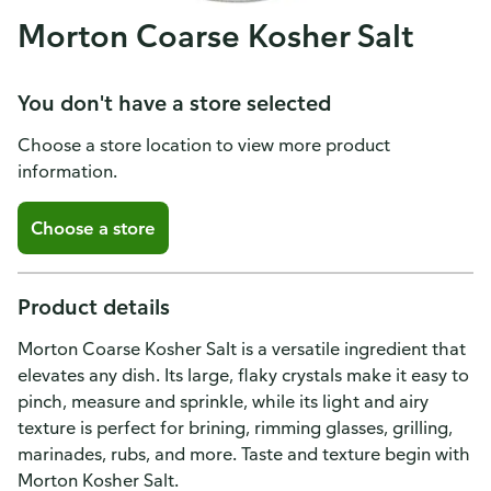
Morton Coarse Kosher Salt
You don't have a store selected
Choose a store location to view more product
information.
Choose a store
Product details
Morton Coarse Kosher Salt is a versatile ingredient that
elevates any dish. Its large, flaky crystals make it easy to
pinch, measure and sprinkle, while its light and airy
texture is perfect for brining, rimming glasses, grilling,
marinades, rubs, and more. Taste and texture begin with
Morton Kosher Salt.