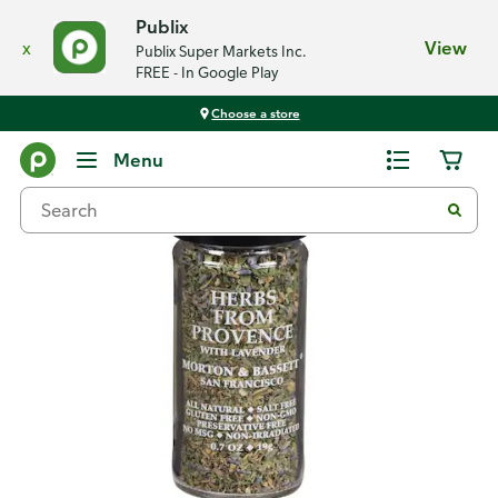
Publix
x
View
Publix Super Markets Inc.
FREE - In Google Play
Choose a store
Back
Menu