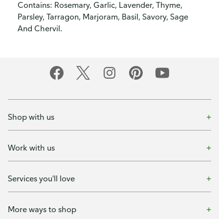
Contains: Rosemary, Garlic, Lavender, Thyme,
Parsley, Tarragon, Marjoram, Basil, Savory, Sage
And Chervil.
Shop with us
Work with us
Services you'll love
More ways to shop