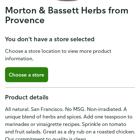
Morton & Bassett Herbs from
Provence
You don't have a store selected
Choose a store location to view more product
information.
Choose a store
Product details
All natural. San Francisco. No MSG. Non-irradiated. A
unique blend of herbs and spices. Add one teaspoon to
marinades or vinaigrette recipes. Sprinkle on tomato
and fruit salads. Great as a dry rub on a roasted chicken.
Our commitment to quality is clean.