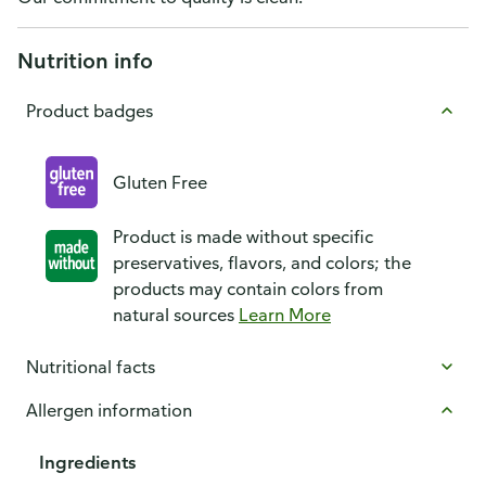
Nutrition info
Product badges
Gluten Free
Product is made without specific
preservatives, flavors, and colors; the
products may contain colors from
natural sources
Learn More
Nutritional facts
Allergen information
Ingredients