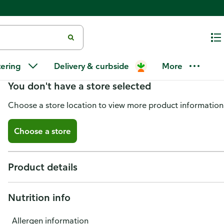
Morrison El Toro Jamon Viejo
tering
Delivery & curbside
More
You don't have a store selected
Choose a store location to view more product information
Choose a store
Product details
Nutrition info
Allergen information