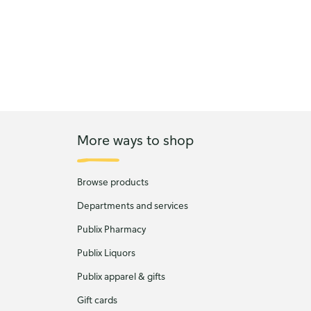
More ways to shop
Browse products
Departments and services
Publix Pharmacy
Publix Liquors
Publix apparel & gifts
Gift cards