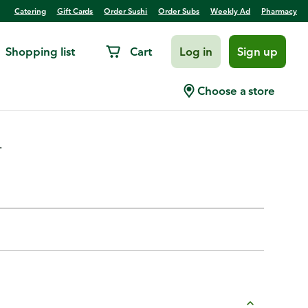
Catering
Gift Cards
Order Sushi
Order Subs
Weekly Ad
Pharmacy
Shopping list
Cart
Log in
Sign up
Choose a store
.