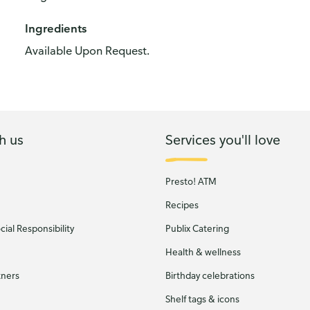
Ingredients
Available Upon Request.
h us
Services you'll love
Presto! ATM
Recipes
ial Responsibility
Publix Catering
Health & wellness
tners
Birthday celebrations
Shelf tags & icons