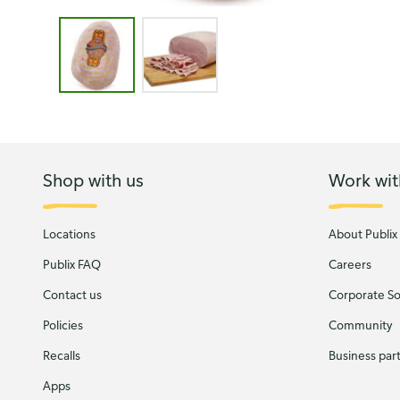
Image 1 of 2 - Morrison El Toro Jamon Viejo
Shop with us
Work wit
Locations
About Publix
Publix FAQ
Careers
Contact us
Corporate Soc
Policies
Community
Recalls
Business par
Apps