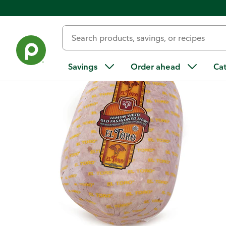
Back
Savings
Order ahead
Ca