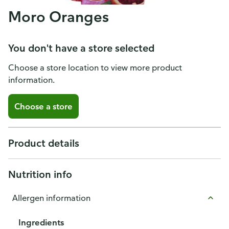
Moro Oranges
You don't have a store selected
Choose a store location to view more product
information.
Choose a store
Product details
Nutrition info
Allergen information
Ingredients