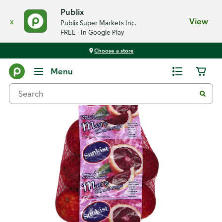
Publix
x
View
Publix Super Markets Inc.
FREE - In Google Play
Choose a store
Back
Menu