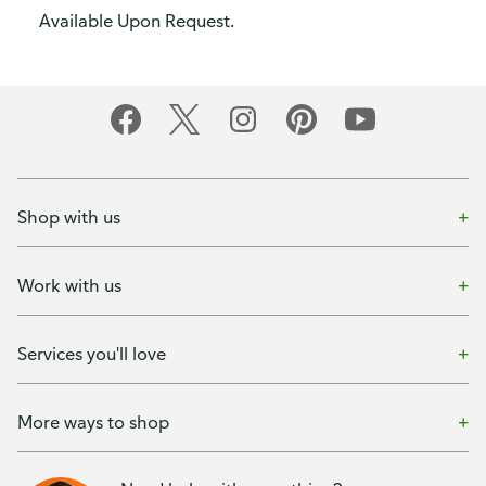
Available Upon Request.
Shop with us
Work with us
Services you'll love
More ways to shop