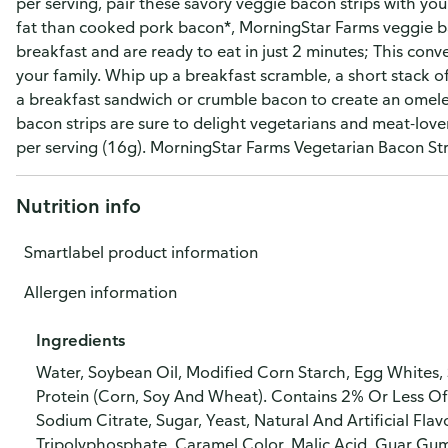
per serving, pair these savory veggie bacon strips with you
fat than cooked pork bacon*, MorningStar Farms veggie bac
breakfast and are ready to eat in just 2 minutes; This conve
your family. Whip up a breakfast scramble, a short stack o
a breakfast sandwich or crumble bacon to create an omele
bacon strips are sure to delight vegetarians and meat-love
per serving (16g). MorningStar Farms Vegetarian Bacon Stri
Nutrition info
Smartlabel product information
Allergen information
Ingredients
Water, Soybean Oil, Modified Corn Starch, Egg Whites,
Protein (Corn, Soy And Wheat). Contains 2% Or Less Of V
Sodium Citrate, Sugar, Yeast, Natural And Artificial F
Tripolyphosphate, Caramel Color, Malic Acid, Guar Gum,