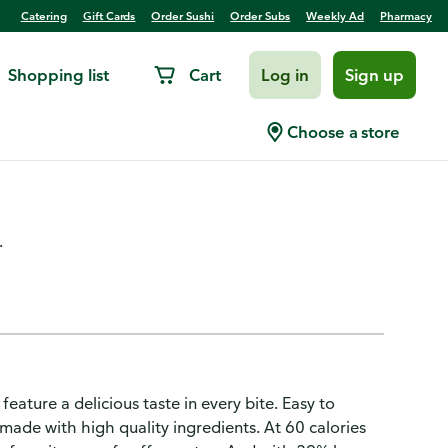
Catering
Gift Cards
Order Sushi
Order Subs
Weekly Ad
Pharmacy
Shopping list
Cart
Log in
Sign up
fast Meatless Bacon Strips
Choose a store
.
ature a delicious taste in every bite. Easy to
 made with high quality ingredients. At 60 calories