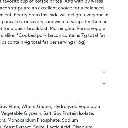
r favorite cup of coffee or tea. And with 39% less
on strips are an excellent choice for a balanced
nient, hearty breakfast side will delight everyone in
f pancakes, or savory sandwich or wrap. Try them in
t for a quick breakfast. MorningStar Farms veggie
rs alike. *Cooked pork bacon contains 7g total fat
ps contain 4g total fat per serving (16g).
 Soy Flour, Wheat Gluten, Hydrolyzed Vegetable
egetable Glycerin, Salt, Soy Protein Isolate,
lavors, Monocalcium Phosphate, Sodium
 Yeast Extract, Spice, Lactic Acid, Disodium