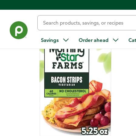
Back
Savings
Order ahead
Ca