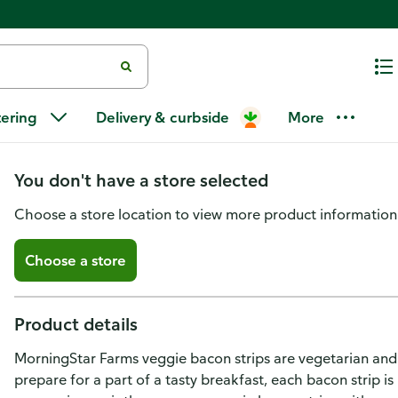
MorningStar Farms Veggie Break
tering
Delivery & curbside
More
Original, Vegetarian Meat
You don't have a store selected
Choose a store location to view more product information
Choose a store
Product details
MorningStar Farms veggie bacon strips are vegetarian and fe
prepare for a part of a tasty breakfast, each bacon strip is