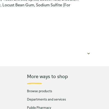
, Locust Bean Gum, Sodium Sulfite (For
More ways to shop
Browse products
Departments and services
Publix Pharmacy