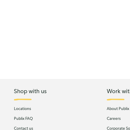
Shop with us
Work wit
Locations
About Publix
Publix FAQ
Careers
Contact us
Corporate Soc