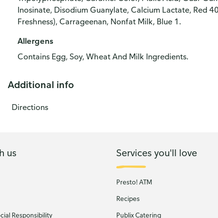
Inosinate, Disodium Guanylate, Calcium Lactate, Red 40
Freshness), Carrageenan, Nonfat Milk, Blue 1.
Allergens
Contains Egg, Soy, Wheat And Milk Ingredients.
Additional info
Directions
h us
Services you'll love
Presto! ATM
Recipes
ial Responsibility
Publix Catering