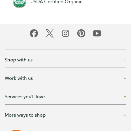
USDA Certified Organic
Shop with us
Work with us
Services you'll love
More ways to shop