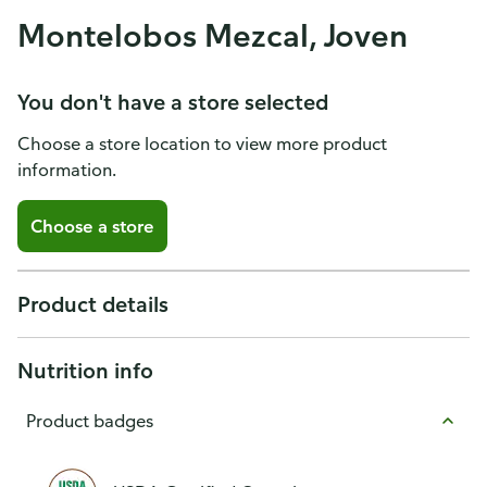
Montelobos Mezcal, Joven
You don't have a store selected
Choose a store location to view more product
information.
Choose a store
Product details
Nutrition info
Product badges