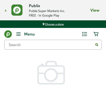
Publix
x
View
Publix Super Markets Inc.
FREE - In Google Play
Choose a store
Back
Menu