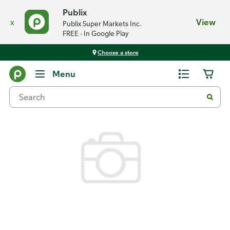
Publix
x
View
Publix Super Markets Inc.
FREE - In Google Play
Choose a store
Back
Menu