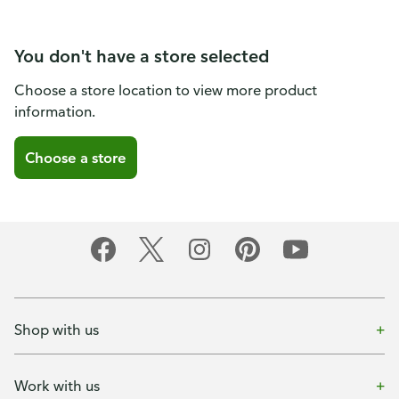
You don't have a store selected
Choose a store location to view more product
information.
Choose a store
Shop with us
Work with us