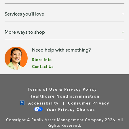
Services you'll love
More ways to shop
Need help with something?
Store Info
Contact Us
Terms of Use & Privacy Policy
Healthcare Nondiscrimination
Accessibility
Consumer Privacy
Your Privacy Choices
Copyright © Publix Asset Management Company 2026. All
Rights Reserved.