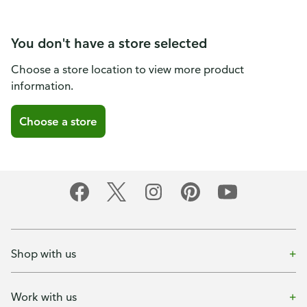
You don't have a store selected
Choose a store location to view more product
information.
Choose a store
Shop with us
Work with us