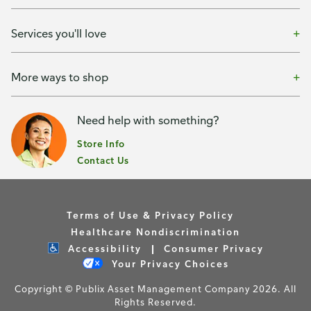
Services you'll love
More ways to shop
Need help with something?
Store Info
Contact Us
Terms of Use & Privacy Policy
Healthcare Nondiscrimination
Accessibility
Consumer Privacy
Your Privacy Choices
Copyright © Publix Asset Management Company 2026. All
Rights Reserved.