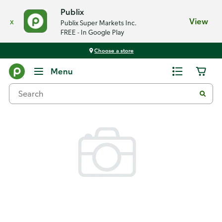
Publix
x
View
Publix Super Markets Inc.
FREE - In Google Play
Choose a store
Back
Menu