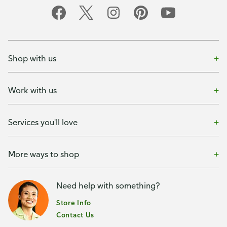
Shop with us
Work with us
Services you'll love
More ways to shop
Need help with something?
Store Info
Contact Us