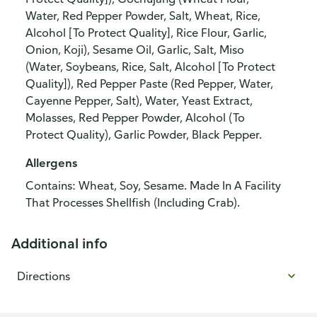
Water, Red Pepper Powder, Salt, Wheat, Rice,
Alcohol [To Protect Quality], Rice Flour, Garlic,
Onion, Koji), Sesame Oil, Garlic, Salt, Miso
(Water, Soybeans, Rice, Salt, Alcohol [To Protect
Quality]), Red Pepper Paste (Red Pepper, Water,
Cayenne Pepper, Salt), Water, Yeast Extract,
Molasses, Red Pepper Powder, Alcohol (To
Protect Quality), Garlic Powder, Black Pepper.
Allergens
Contains: Wheat, Soy, Sesame. Made In A Facility
That Processes Shellfish (Including Crab).
Additional info
Directions