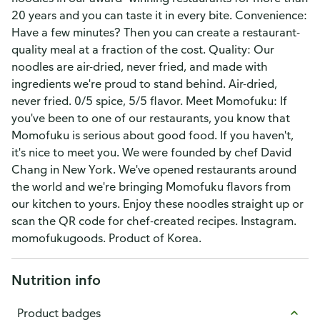
20 years and you can taste it in every bite. Convenience:
Have a few minutes? Then you can create a restaurant-
quality meal at a fraction of the cost. Quality: Our
noodles are air-dried, never fried, and made with
ingredients we're proud to stand behind. Air-dried,
never fried. 0/5 spice, 5/5 flavor. Meet Momofuku: If
you've been to one of our restaurants, you know that
Momofuku is serious about good food. If you haven't,
it's nice to meet you. We were founded by chef David
Chang in New York. We've opened restaurants around
the world and we're bringing Momofuku flavors from
our kitchen to yours. Enjoy these noodles straight up or
scan the QR code for chef-created recipes. Instagram.
momofukugoods. Product of Korea.
Nutrition info
Product badges