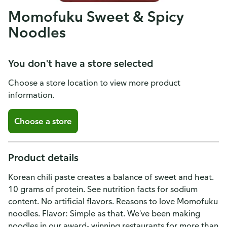
Momofuku Sweet & Spicy
Noodles
You don't have a store selected
Choose a store location to view more product
information.
Choose a store
Product details
Korean chili paste creates a balance of sweet and heat.
10 grams of protein. See nutrition facts for sodium
content. No artificial flavors. Reasons to love Momofuku
noodles. Flavor: Simple as that. We've been making
noodles in our award- winning restaurants for more than