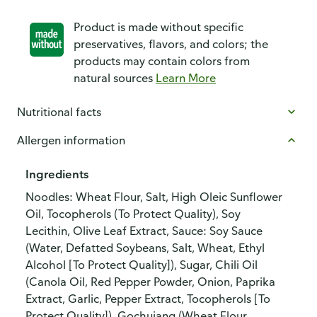
Product is made without specific
preservatives, flavors, and colors; the
products may contain colors from
natural sources
Learn More
Nutritional facts
Allergen information
Ingredients
Noodles: Wheat Flour, Salt, High Oleic Sunflower
Oil, Tocopherols (To Protect Quality), Soy
Lecithin, Olive Leaf Extract, Sauce: Soy Sauce
(Water, Defatted Soybeans, Salt, Wheat, Ethyl
Alcohol [To Protect Quality]), Sugar, Chili Oil
(Canola Oil, Red Pepper Powder, Onion, Paprika
Extract, Garlic, Pepper Extract, Tocopherols [To
Protect Quality]), Gochujang (Wheat Flour,