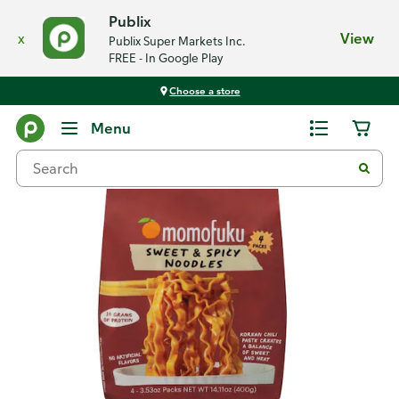
Publix
x
View
Publix Super Markets Inc.
FREE - In Google Play
Choose a store
Back
Menu