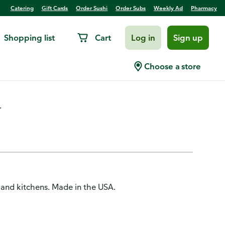
Catering
Gift Cards
Order Sushi
Order Subs
Weekly Ad
Pharmacy
Shopping list
Cart
Log in
Sign up
ac
Choose a store
.
 and kitchens. Made in the USA.