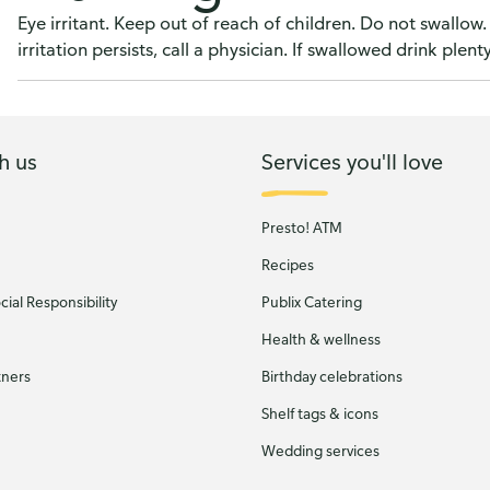
Eye irritant. Keep out of reach of children. Do not swallow. 
irritation persists, call a physician. If swallowed drink plent
h us
Services you'll love
Presto! ATM
Recipes
ial Responsibility
Publix Catering
Health & wellness
tners
Birthday celebrations
Shelf tags & icons
Wedding services