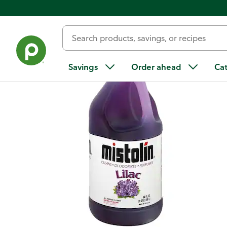
Back
Savings
Order ahead
Ca