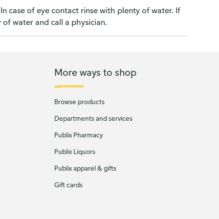
In case of eye contact rinse with plenty of water. If
y of water and call a physician.
More ways to shop
Browse products
Departments and services
Publix Pharmacy
Publix Liquors
Publix apparel & gifts
Gift cards