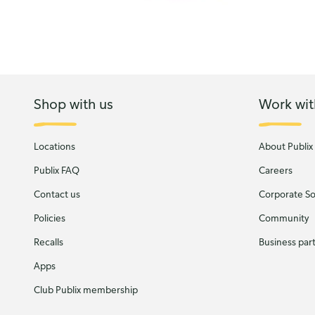
Shop with us
Work wit
Locations
About Publix
Publix FAQ
Careers
Contact us
Corporate Soc
Policies
Community
Recalls
Business par
Apps
Club Publix membership