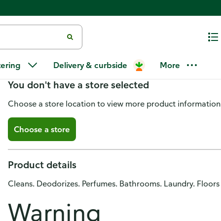
Mistolin All Purpose Cleaner, Lil
tering
Delivery & curbside
More
You don't have a store selected
Choose a store location to view more product information
Choose a store
Product details
Cleans. Deodorizes. Perfumes. Bathrooms. Laundry. Floors
Warning