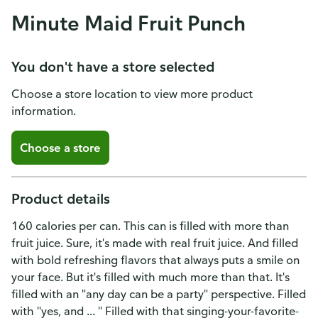
Minute Maid Fruit Punch
You don't have a store selected
Choose a store location to view more product
information.
Choose a store
Product details
160 calories per can. This can is filled with more than
fruit juice. Sure, it's made with real fruit juice. And filled
with bold refreshing flavors that always puts a smile on
your face. But it's filled with much more than that. It's
filled with an "any day can be a party" perspective. Filled
with "yes, and ... " Filled with that singing-your-favorite-