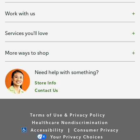
Work with us
Services you'll love
More ways to shop
Need help with something?
Store Info
Contact Us
Terms of Use & Privacy Policy
Healthcare Nondiscrimination
Accessibility
Consumer Privacy
Your Privacy Choices