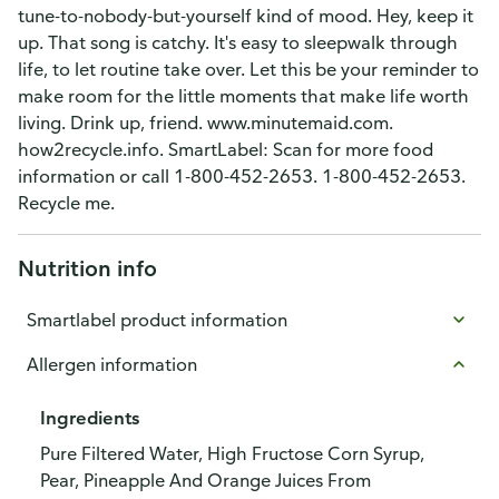
tune-to-nobody-but-yourself kind of mood. Hey, keep it
up. That song is catchy. It's easy to sleepwalk through
life, to let routine take over. Let this be your reminder to
make room for the little moments that make life worth
living. Drink up, friend. www.minutemaid.com.
how2recycle.info. SmartLabel: Scan for more food
information or call 1-800-452-2653. 1-800-452-2653.
Recycle me.
Nutrition info
Smartlabel product information
Allergen information
Ingredients
Pure Filtered Water, High Fructose Corn Syrup,
Pear, Pineapple And Orange Juices From