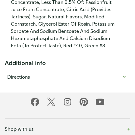
Concentrate, Less Than 0.5% Of: Passionfruit
Juice From Concentrate, Citric Acid (Provides
Tartness), Sugar, Natural Flavors, Modified
Cornstarch, Glycerol Ester Of Rosin, Potassium
Sorbate And Sodium Benzoate And Sodium
Hexametaphosphate And Calcium Disodium
Edta (To Protect Taste), Red #40, Green #3.
Additional info
Directions
Shop with us