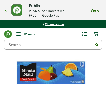
Publix
x
View
Publix Super Markets Inc.
FREE - In Google Play
Choose a store
Back
Menu