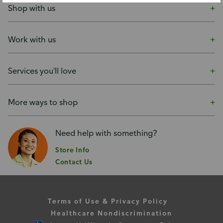
Shop with us
Work with us
Services you'll love
More ways to shop
Need help with something?
Store Info
Contact Us
Terms of Use & Privacy Policy
Healthcare Nondiscrimination