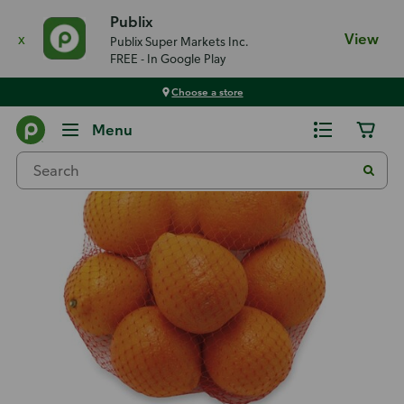
Publix
x
View
Publix Super Markets Inc.
FREE - In Google Play
Choose a store
Back
Menu