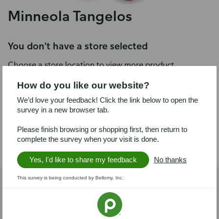
Minneola Tangelos
You don't have a store selected
Choose a store location to view more product
information.
How do you like our website?
We’d love your feedback! Click the link below to open the
Choose a store
survey in a new browser tab.
Please finish browsing or shopping first, then return to
Product details
complete the survey when your visit is done.
Yes, I'd like to share my feedback
No thanks
This survey is being conducted by Bellomy, Inc.