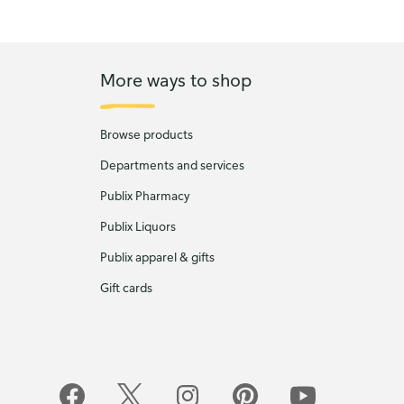
More ways to shop
Browse products
Departments and services
Publix Pharmacy
Publix Liquors
Publix apparel & gifts
Gift cards