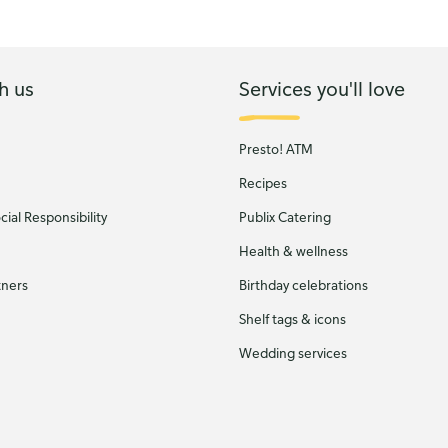
h us
Services you'll love
Presto! ATM
Recipes
ial Responsibility
Publix Catering
Health & wellness
tners
Birthday celebrations
Shelf tags & icons
Wedding services