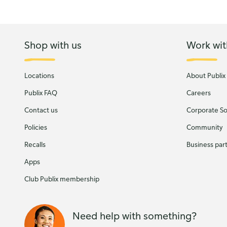
Shop with us
Work wit
Locations
About Publix
Publix FAQ
Careers
Contact us
Corporate Soc
Policies
Community
Recalls
Business par
Apps
Club Publix membership
Need help with something?