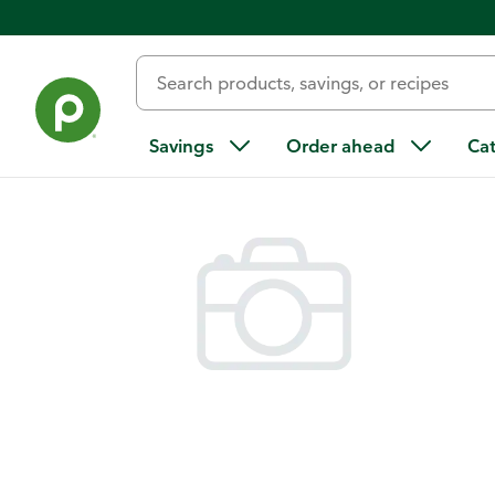
Back
Savings
Order ahead
Ca