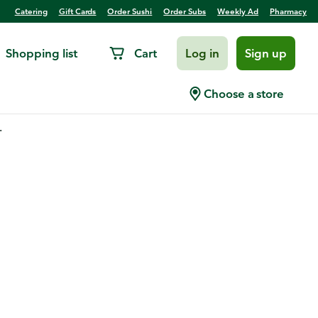
Catering
Gift Cards
Order Sushi
Order Subs
Weekly Ad
Pharmacy
Shopping list
Cart
Log in
Sign up
Choose a store
.