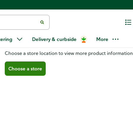
tering
Delivery & curbside
More
You don't have a store selected
Choose a store location to view more product information
Choose a store