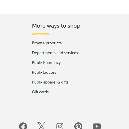
More ways to shop
Browse products
Departments and services
Publix Pharmacy
Publix Liquors
Publix apparel & gifts
Gift cards