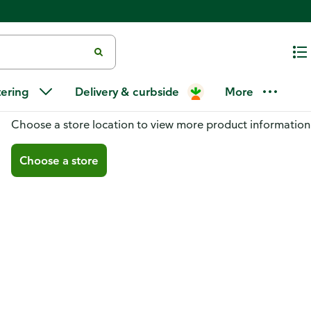
tering
Delivery & curbside
More
You don't have a store selected
Choose a store location to view more product information
Choose a store