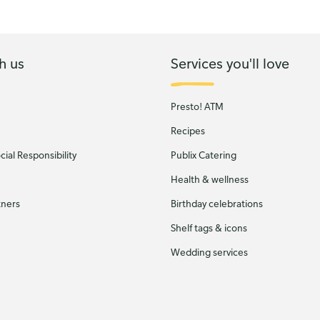
h us
Services you'll love
Presto! ATM
Recipes
ial Responsibility
Publix Catering
Health & wellness
tners
Birthday celebrations
Shelf tags & icons
Wedding services