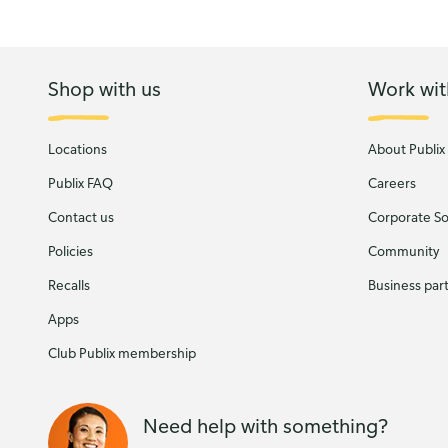
Shop with us
Work wit
Locations
About Publix
Publix FAQ
Careers
Contact us
Corporate Soc
Policies
Community
Recalls
Business par
Apps
Club Publix membership
Need help with something?