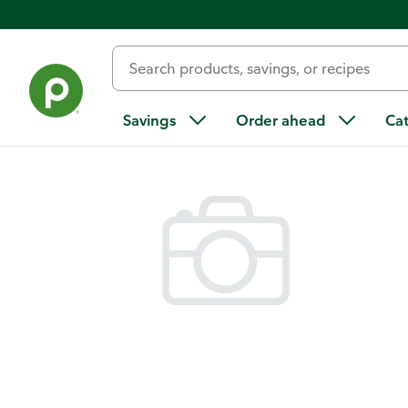
Back
Savings
Order ahead
Ca