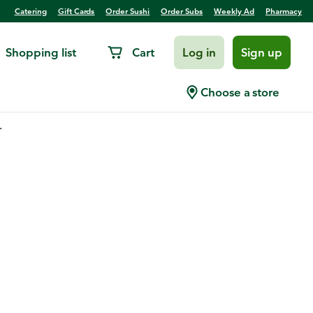
Catering
Gift Cards
Order Sushi
Order Subs
Weekly Ad
Pharmacy
Shopping list
Cart
Log in
Sign up
Choose a store
.