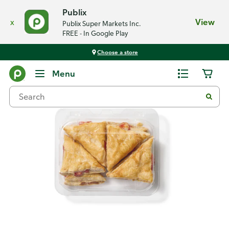
Publix
x
View
Publix Super Markets Inc.
FREE - In Google Play
Choose a store
Back
Menu