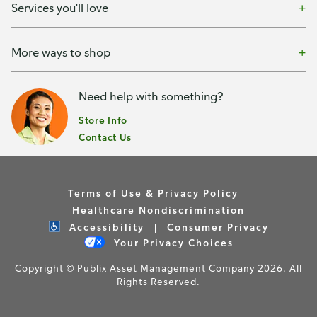
Services you'll love
More ways to shop
Need help with something?
Store Info
Contact Us
Terms of Use & Privacy Policy
Healthcare Nondiscrimination
Accessibility
Consumer Privacy
Your Privacy Choices
Copyright © Publix Asset Management Company 2026. All
Rights Reserved.