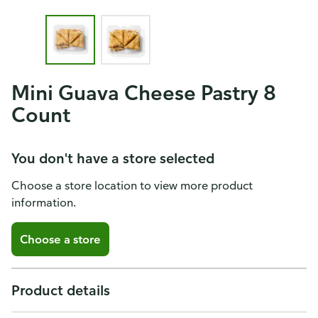
Mini Guava Cheese Pastry 8
Count
You don't have a store selected
Choose a store location to view more product
information.
Choose a store
Product details