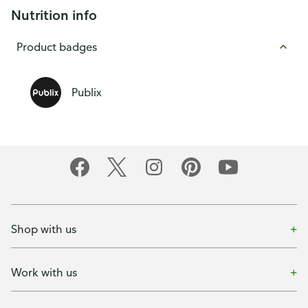
Nutrition info
Product badges
Publix
Shop with us
Work with us