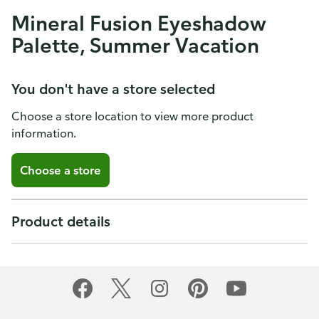
Mineral Fusion Eyeshadow
Palette, Summer Vacation
You don't have a store selected
Choose a store location to view more product
information.
Choose a store
Product details