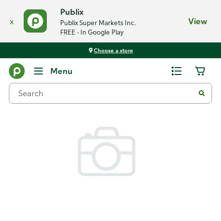
Publix
x
View
Publix Super Markets Inc.
FREE - In Google Play
Choose a store
Back
Menu