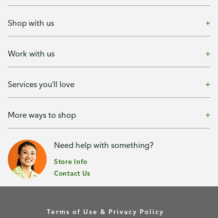
Shop with us
Work with us
Services you'll love
More ways to shop
Need help with something?
Store Info
Contact Us
Terms of Use & Privacy Policy