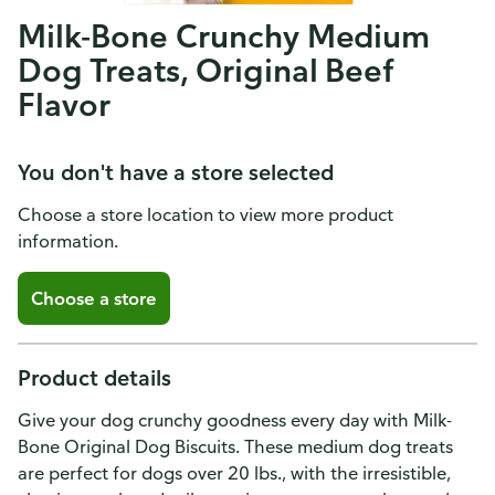
Milk-Bone Crunchy Medium
Dog Treats, Original Beef
Flavor
You don't have a store selected
Choose a store location to view more product
information.
Choose a store
Product details
Give your dog crunchy goodness every day with Milk-
Bone Original Dog Biscuits. These medium dog treats
are perfect for dogs over 20 lbs., with the irresistible,