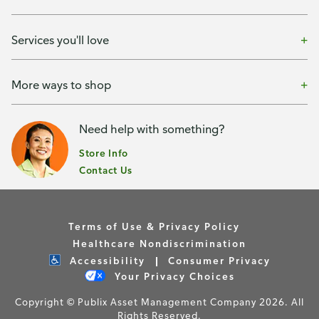
Services you'll love
More ways to shop
Need help with something?
Store Info
Contact Us
Terms of Use & Privacy Policy
Healthcare Nondiscrimination
Accessibility
Consumer Privacy
Your Privacy Choices
Copyright © Publix Asset Management Company 2026. All
Rights Reserved.