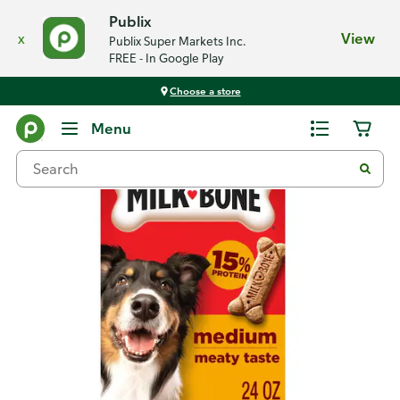
Publix
x
View
Publix Super Markets Inc.
FREE - In Google Play
Choose a store
Back
Menu