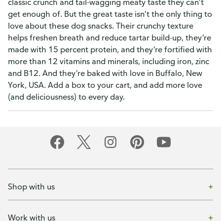
classic crunch and tail-wagging meaty taste they can’t
get enough of. But the great taste isn’t the only thing to
love about these dog snacks. Their crunchy texture
helps freshen breath and reduce tartar build-up, they’re
made with 15 percent protein, and they’re fortified with
more than 12 vitamins and minerals, including iron, zinc
and B12. And they’re baked with love in Buffalo, New
York, USA. Add a box to your cart, and add more love
(and deliciousness) to every day.
Shop with us
Work with us