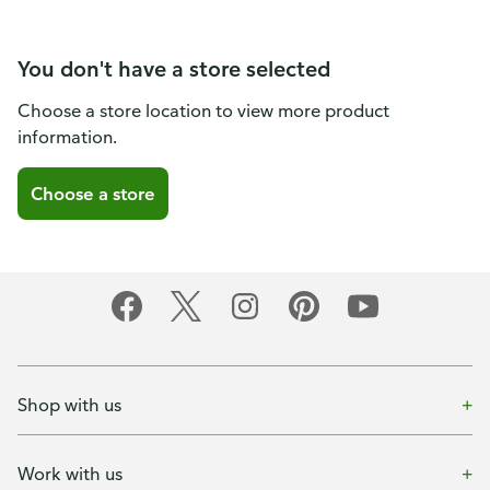
You don't have a store selected
Choose a store location to view more product
information.
Choose a store
Shop with us
Work with us