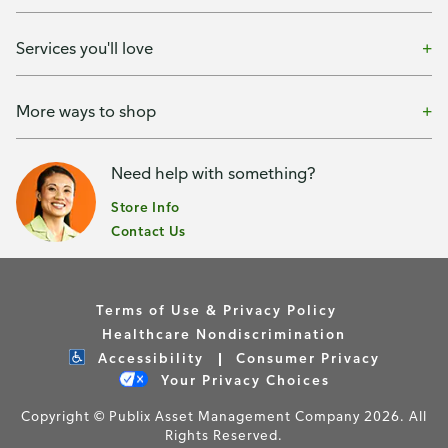
Services you'll love
More ways to shop
Need help with something?
Store Info
Contact Us
Terms of Use & Privacy Policy
Healthcare Nondiscrimination
Accessibility
Consumer Privacy
Your Privacy Choices
Copyright © Publix Asset Management Company 2026. All
Rights Reserved.