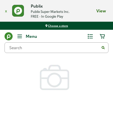
Publix
x
View
Publix Super Markets Inc.
FREE - In Google Play
Choose a store
Back
Menu