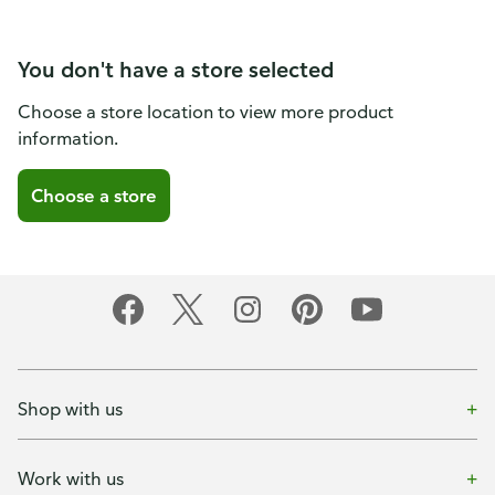
You don't have a store selected
Choose a store location to view more product
information.
Choose a store
Shop with us
Work with us