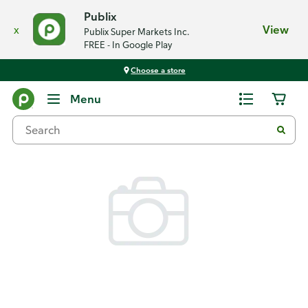
Publix
x
View
Publix Super Markets Inc.
FREE - In Google Play
Choose a store
Back
Menu