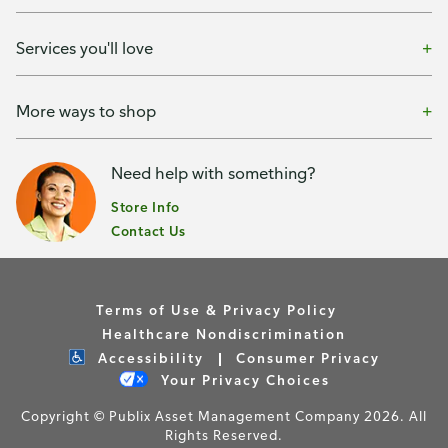
Services you'll love
More ways to shop
Need help with something?
Store Info
Contact Us
Terms of Use & Privacy Policy
Healthcare Nondiscrimination
Accessibility
Consumer Privacy
Your Privacy Choices
Copyright © Publix Asset Management Company 2026. All
Rights Reserved.