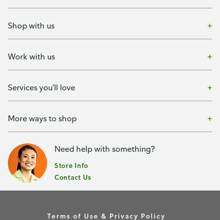
Shop with us
Work with us
Services you'll love
More ways to shop
Need help with something?
Store Info
Contact Us
Terms of Use & Privacy Policy