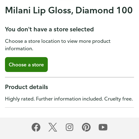
Milani Lip Gloss, Diamond 100
You don't have a store selected
Choose a store location to view more product
information.
Choose a store
Product details
Highly rated. Further information included. Cruelty free.