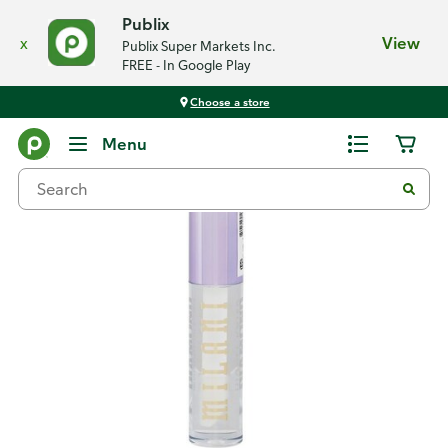
Publix
x
View
Publix Super Markets Inc.
FREE - In Google Play
Choose a store
Back
Menu