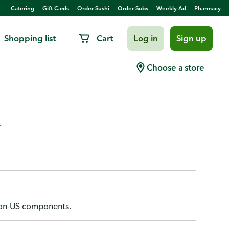
Catering
Gift Cards
Order Sushi
Order Subs
Weekly Ad
Pharmacy
Shopping list
Cart
Log in
Sign up
ded Mini, 130 Champagne
Choose a store
.
 non-US components.