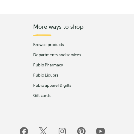
More ways to shop
Browse products
Departments and services
Publix Pharmacy
Publix Liquors
Publix apparel & gifts
Gift cards