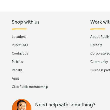
Shop with us
Work wit
Locations
About Publix
Publix FAQ
Careers
Contact us
Corporate Soc
Policies
Community
Recalls
Business par
Apps
Club Publix membership
Need help with something?