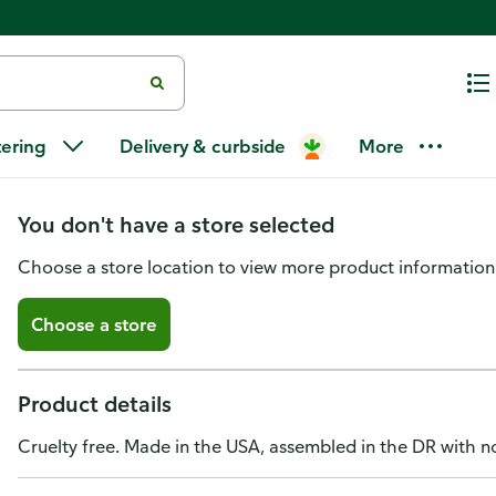
Milani Eyeshadow Palette, Gil
tering
Delivery & curbside
More
Problems
You don't have a store selected
Choose a store location to view more product information
Choose a store
Product details
Cruelty free. Made in the USA, assembled in the DR with