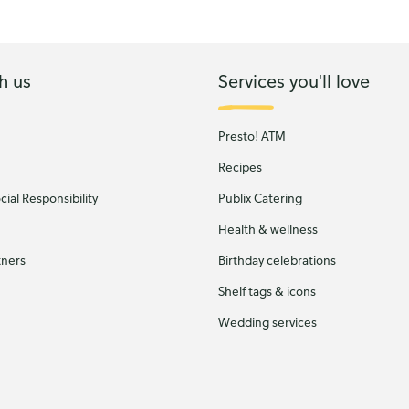
h us
Services you'll love
Presto! ATM
Recipes
ial Responsibility
Publix Catering
Health & wellness
tners
Birthday celebrations
Shelf tags & icons
Wedding services