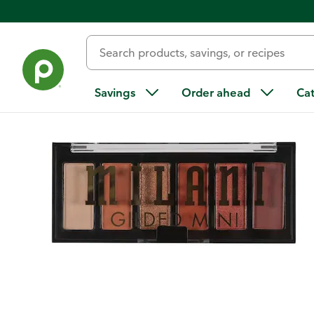
Back
Savings
Order ahead
Ca