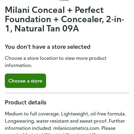
Milani Conceal + Perfect
Foundation + Concealer, 2-in-
1, Natural Tan 09A
You don't have a store selected
Choose a store location to view more product
information.
Choose a store
Product details
Medium to full coverage. Lightweight, oil-free formula.
Longwearing, water-resistant and sweat-proof. Further
information included. milanicosmetics.com. Please