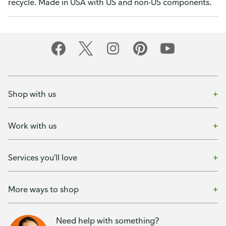
recycle. Made in USA with US and non-US components.
Shop with us
Work with us
Services you'll love
More ways to shop
Need help with something?