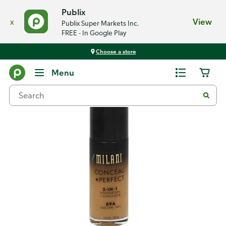
Publix
x
View
Publix Super Markets Inc.
FREE - In Google Play
Choose a store
Back
Menu