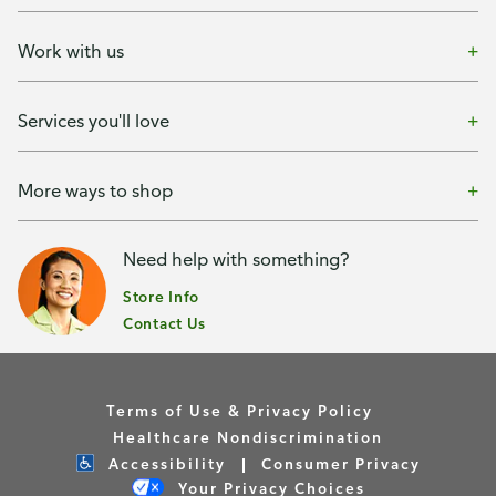
Work with us
Services you'll love
More ways to shop
Need help with something?
Store Info
Contact Us
Terms of Use & Privacy Policy
Healthcare Nondiscrimination
Accessibility
Consumer Privacy
Your Privacy Choices