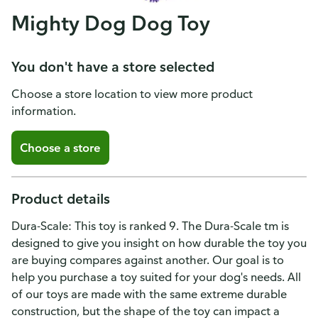
Mighty Dog Dog Toy
You don't have a store selected
Choose a store location to view more product
information.
Choose a store
Product details
Dura-Scale: This toy is ranked 9. The Dura-Scale tm is
designed to give you insight on how durable the toy you
are buying compares against another. Our goal is to
help you purchase a toy suited for your dog's needs. All
of our toys are made with the same extreme durable
construction, but the shape of the toy can impact a