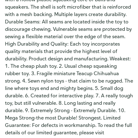
squeakers. The shell is soft microfiber that is reinforced
with a mesh backing. Multiple layers create durability.
Durable Seams: All seams are located inside the toy to
discourage chewing. Vulnerable seams are protected by
sewing a flexible material over the edge of the seam.
High Durability and Quality: Each toy incorporates
quality materials that provide the highest level of
durability. Product design and manufacturing. Weakest:
1. The cheap plush toy. 2. Usual cheap squeaking
rubber toy. 3. Fragile miniature Teacup Chihuahua
strong. 4. Sewn nylon toys - that claim to be rugged. The
line where toys end and mighty begins. 5. Small dog
durable. 6. Created for interactive play. 7. A really tough
toy, but still vulnerable. 8. Long lasting and really
durable. 9. Extremely Strong - Extremely Durable. 10.
Mega Strong-the most Durable! Strongest. Limited
Guarantee: For defects in workmanship. To read the full
details of our limited guarantee, please visit