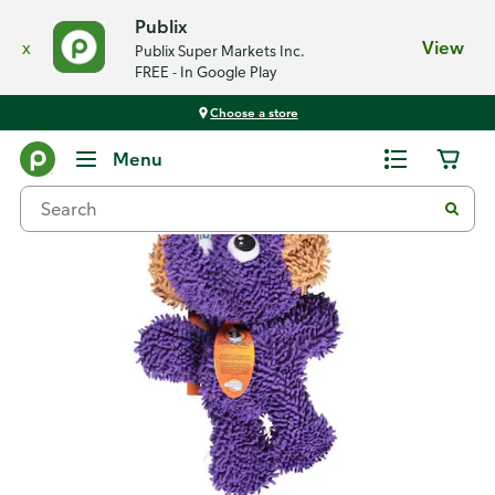
Publix
x
View
Publix Super Markets Inc.
FREE - In Google Play
Choose a store
Back
Menu