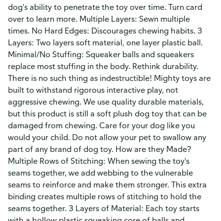
dog's ability to penetrate the toy over time. Turn card
over to learn more. Multiple Layers: Sewn multiple
times. No Hard Edges: Discourages chewing habits. 3
Layers: Two layers soft material, one layer plastic ball.
Minimal/No Stuffing: Squeaker balls and squeakers
replace most stuffing in the body. Rethink durability.
There is no such thing as indestructible! Mighty toys are
built to withstand rigorous interactive play, not
aggressive chewing. We use quality durable materials,
but this product is still a soft plush dog toy that can be
damaged from chewing. Care for your dog like you
would your child. Do not allow your pet to swallow any
part of any brand of dog toy. How are they Made?
Multiple Rows of Stitching: When sewing the toy's
seams together, we add webbing to the vulnerable
seams to reinforce and make them stronger. This extra
binding creates multiple rows of stitching to hold the
seams together. 3 Layers of Material: Each toy starts
with a hollow plastic squeaking core of balls and