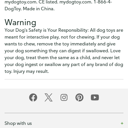
mydogtoy.com. CE listed. mydogtoy.com. 1-866-4-
DogToy. Made in China.
Warning
Your Dog's Safety is Your Responsibility: All dog toys are
meant for interactive play, not for chewing. If your dog
wants to chew, remove the toy immediately and give
your dog something they can digest if swallowed. Love
your dog, treat them the same as a child, and never let
your dog ingest or swallow any part of any brand of dog
toy. Injury may result.
Shop with us