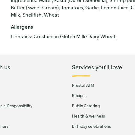
Ingredients: Water, Pasta (Durum Semolina), Shrimp (Sh
Butter (Sweet Cream), Tomatoes, Garlic, Lemon Juice, Co
Milk, Shellfish, Wheat
Allergens
Contains: Crustacean Gluten Milk/Dairy Wheat,
h us
Services you'll love
Presto! ATM
Recipes
ial Responsibility
Publix Catering
Health & wellness
tners
Birthday celebrations