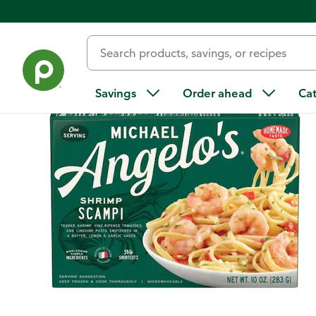
Back
Savings
Order ahead
Ca