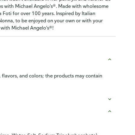
ishes with Michael Angelo’s®. Made with wholesome
ti for over 100 years. Inspired by Italian
 Nonna, to be enjoyed on your own or with your
s with Michael Angelo’s®!
, flavors, and colors; the products may contain