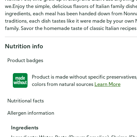
we.Enjoy the simple, delicious flavors of Italian family d
ingredients, each meal has been handed down from Nonna Fo
traditions, each dish tastes like it were made by your own
family. Savor the homemade taste of classic Italian recipe
Nutrition info
Product badges
Product is made without specific preservatives
colors from natural sources
Learn More
Nutritional facts
Allergen information
Ingredients