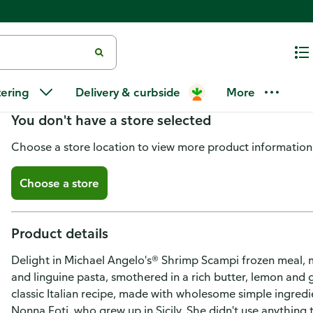
Michael Angelo's® Shrimp Scam
tering
Delivery & curbside
More
You don't have a store selected
Choose a store location to view more product information
Choose a store
Product details
Delight in Michael Angelo's® Shrimp Scampi frozen meal, 
and linguine pasta, smothered in a rich butter, lemon and 
classic Italian recipe, made with wholesome simple ingred
Nonna Foti, who grew up in Sicily. She didn't use anything t