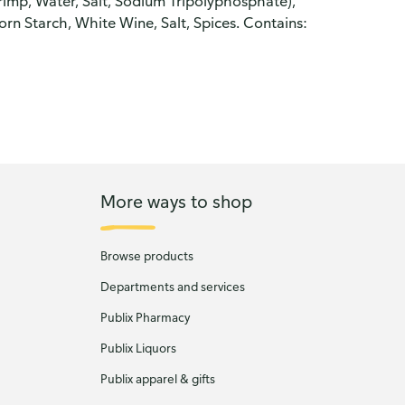
rimp, Water, Salt, Sodium Tripolyphosphate),
rn Starch, White Wine, Salt, Spices. Contains:
More ways to shop
Browse products
Departments and services
Publix Pharmacy
Publix Liquors
Publix apparel & gifts