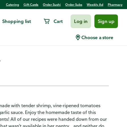
Catering
Gift Cards
Order Sushi
Order Subs
Weekly Ad
Pharmacy
Shopping list
Cart
Log in
Sign up
pi Frozen
Choose a store
.
made with tender shrimp, vine-ripened tomatoes
garlic sauce. Enjoy the homemade taste of this
ients! All of our recipes were handed down from our
hat wasn't available in her pantry... and neither do