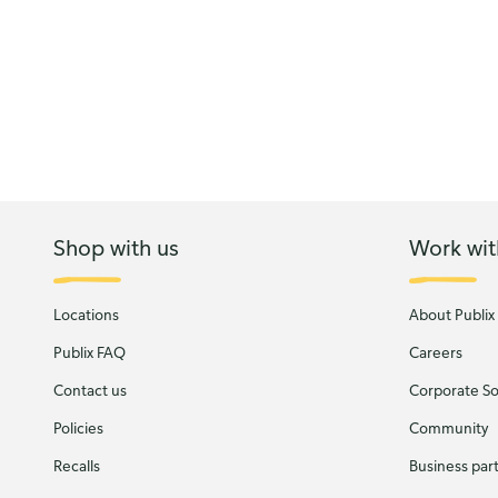
Shop with us
Work wit
Locations
About Publix
Publix FAQ
Careers
Contact us
Corporate Soc
Policies
Community
Recalls
Business par