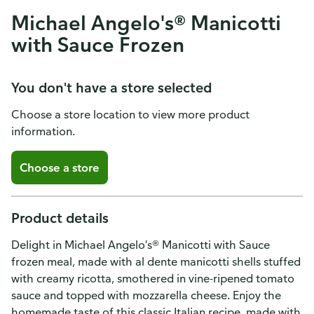
Michael Angelo's® Manicotti
with Sauce Frozen
You don't have a store selected
Choose a store location to view more product
information.
Choose a store
Product details
Delight in Michael Angelo's® Manicotti with Sauce
frozen meal, made with al dente manicotti shells stuffed
with creamy ricotta, smothered in vine-ripened tomato
sauce and topped with mozzarella cheese. Enjoy the
homemade taste of this classic Italian recipe, made with