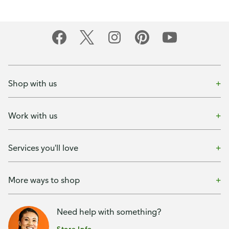
Shop with us
Work with us
Services you'll love
More ways to shop
Need help with something?
Store Info