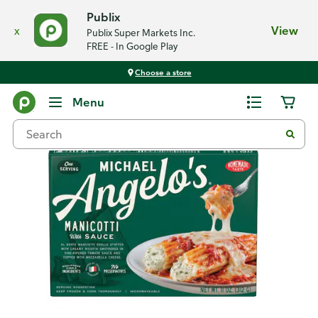
Publix
x
View
Publix Super Markets Inc.
FREE - In Google Play
Choose a store
Back
Menu