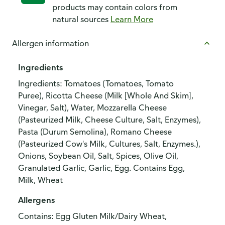
products may contain colors from
natural sources
Learn More
Allergen information
Ingredients
Ingredients: Tomatoes (Tomatoes, Tomato
Puree), Ricotta Cheese (Milk [Whole And Skim],
Vinegar, Salt), Water, Mozzarella Cheese
(Pasteurized Milk, Cheese Culture, Salt, Enzymes),
Pasta (Durum Semolina), Romano Cheese
(Pasteurized Cow's Milk, Cultures, Salt, Enzymes.),
Onions, Soybean Oil, Salt, Spices, Olive Oil,
Granulated Garlic, Garlic, Egg. Contains Egg,
Milk, Wheat
Allergens
Contains: Egg Gluten Milk/Dairy Wheat,