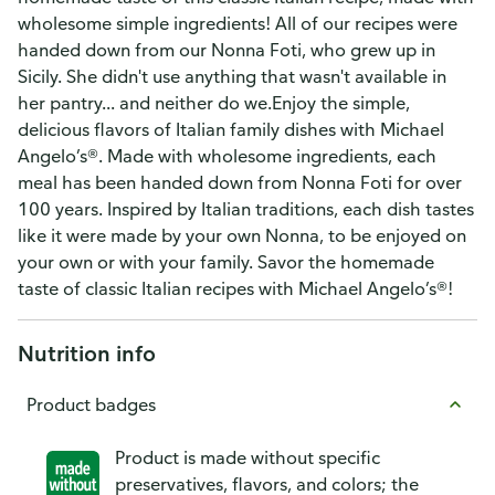
wholesome simple ingredients! All of our recipes were
handed down from our Nonna Foti, who grew up in
Sicily. She didn't use anything that wasn't available in
her pantry... and neither do we.Enjoy the simple,
delicious flavors of Italian family dishes with Michael
Angelo’s®. Made with wholesome ingredients, each
meal has been handed down from Nonna Foti for over
100 years. Inspired by Italian traditions, each dish tastes
like it were made by your own Nonna, to be enjoyed on
your own or with your family. Savor the homemade
taste of classic Italian recipes with Michael Angelo’s®!
Nutrition info
Product badges
Product is made without specific
preservatives, flavors, and colors; the