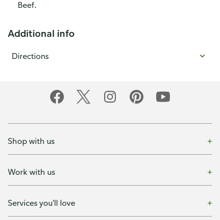
Beef.
Additional info
Directions
Shop with us
Work with us
Services you'll love