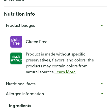
Nutrition info
Product badges
Gluten Free
Product is made without specific
preservatives, flavors, and colors; the
products may contain colors from
natural sources
Learn More
Nutritional facts
Allergen information
Ingredients