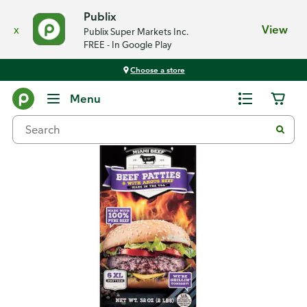
Publix
x
View
Publix Super Markets Inc.
FREE - In Google Play
Choose a store
Back
Menu