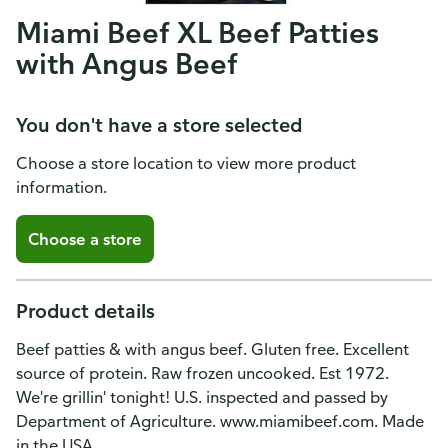
Miami Beef XL Beef Patties
with Angus Beef
You don't have a store selected
Choose a store location to view more product
information.
Choose a store
Product details
Beef patties & with angus beef. Gluten free. Excellent
source of protein. Raw frozen uncooked. Est 1972.
We're grillin' tonight! U.S. inspected and passed by
Department of Agriculture. www.miamibeef.com. Made
in the USA.