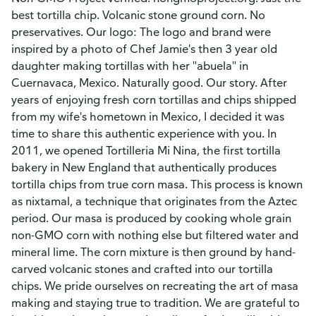
best tortilla chip. Volcanic stone ground corn. No
preservatives. Our logo: The logo and brand were
inspired by a photo of Chef Jamie's then 3 year old
daughter making tortillas with her "abuela" in
Cuernavaca, Mexico. Naturally good. Our story. After
years of enjoying fresh corn tortillas and chips shipped
from my wife's hometown in Mexico, I decided it was
time to share this authentic experience with you. In
2011, we opened Tortilleria Mi Nina, the first tortilla
bakery in New England that authentically produces
tortilla chips from true corn masa. This process is known
as nixtamal, a technique that originates from the Aztec
period. Our masa is produced by cooking whole grain
non-GMO corn with nothing else but filtered water and
mineral lime. The corn mixture is then ground by hand-
carved volcanic stones and crafted into our tortilla
chips. We pride ourselves on recreating the art of masa
making and staying true to tradition. We are grateful to