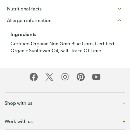
Nutritional facts
Allergen information
Ingredients
Certified Organic Non Gmo Blue Corn, Certified
Organic Sunflower Oil, Salt, Trace Of Lime.
Shop with us
Work with us