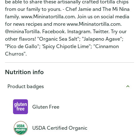
be able to share these artisanally crafted tortilla chips
from our family to yours. - Chef Jamie and The Mi Nina
family. www.Mininatortilla.com. Join us on social media
for news recipes and more www.Mininatortilla.com.
@mininaTortilla. Facebook. Instagram. Twitter. Try our
other flavors! "Organic Sea Salt"; "Jalapeno Agave";
"Pico de Gallo"; 'Spicy Chipotle Lime"; "Cinnamon
Churros".
Nutrition info
Product badges
Gluten Free
USDA Certified Organic