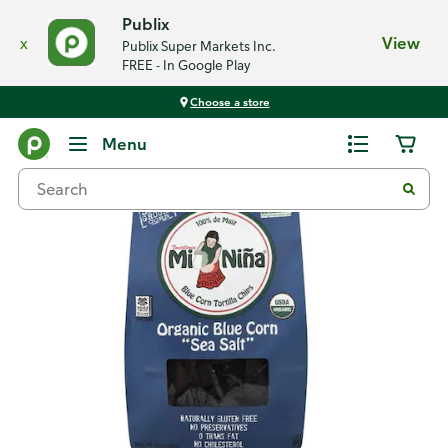
Publix
x
View
Publix Super Markets Inc.
FREE - In Google Play
Choose a store
Back
Menu