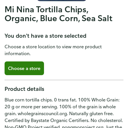
Mi Nina Tortilla Chips,
Organic, Blue Corn, Sea Salt
You don't have a store selected
Choose a store location to view more product
information.
Choose a store
Product details
Blue corn tortilla chips. 0 trans fat. 100% Whole Grain:
20 g or more per serving. 100% of the grain is whole
grain. wholegrainscouncil.org. Naturally gluten free.
Certified by Baystate Organic Certifiers. No cholesterol.
Non-GMO Project verified. nongmoproject.org. Just the