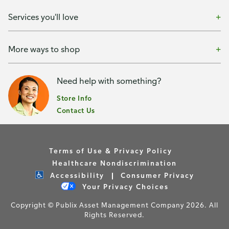
Services you'll love
More ways to shop
Need help with something?
Store Info
Contact Us
Terms of Use & Privacy Policy
Healthcare Nondiscrimination
Accessibility
Consumer Privacy
Your Privacy Choices
Copyright © Publix Asset Management Company 2026. All
Rights Reserved.