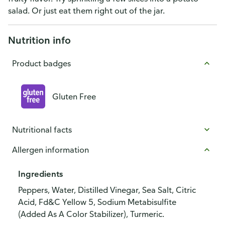
salad. Or just eat them right out of the jar.
Nutrition info
Product badges
Gluten Free
Nutritional facts
Allergen information
Ingredients
Peppers, Water, Distilled Vinegar, Sea Salt, Citric
Acid, Fd&C Yellow 5, Sodium Metabisulfite
(Added As A Color Stabilizer), Turmeric.