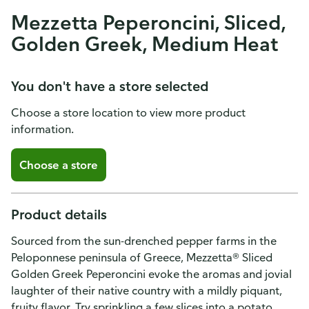
Mezzetta Peperoncini, Sliced,
Golden Greek, Medium Heat
You don't have a store selected
Choose a store location to view more product
information.
Choose a store
Product details
Sourced from the sun-drenched pepper farms in the
Peloponnese peninsula of Greece, Mezzetta® Sliced
Golden Greek Peperoncini evoke the aromas and jovial
laughter of their native country with a mildly piquant,
fruity flavor. Try sprinkling a few slices into a potato