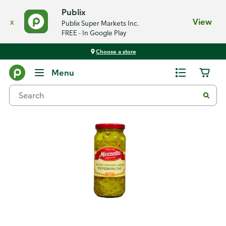
Publix
x
View
Publix Super Markets Inc.
FREE - In Google Play
Choose a store
Back
Menu