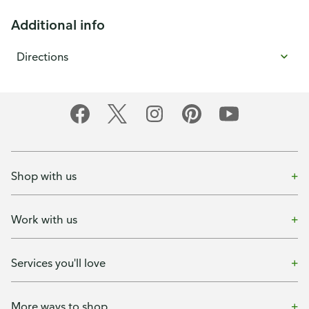
Additional info
Directions
Shop with us
Work with us
Services you'll love
More ways to shop