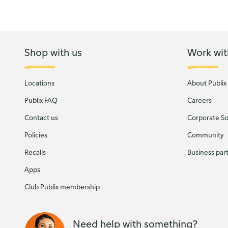
Shop with us
Work wit
Locations
About Publix
Publix FAQ
Careers
Contact us
Corporate Soc
Policies
Community
Recalls
Business par
Apps
Club Publix membership
Need help with something?