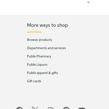
More ways to shop
Browse products
Departments and services
Publix Pharmacy
Publix Liquors
Publix apparel & gifts
Gift cards