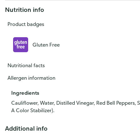
Nutrition info
Product badges
Gluten Free
Nutritional facts
Allergen information
Ingredients
Cauliflower, Water, Distilled Vinegar, Red Bell Peppers,
A Color Stabilizer).
Additional info