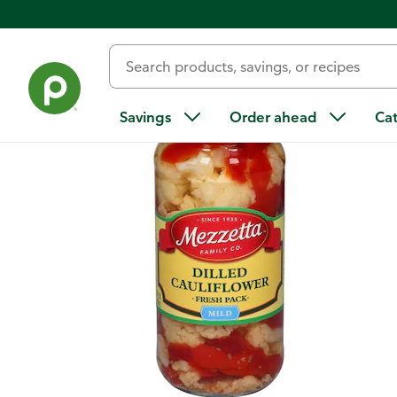
Back
Savings
Order ahead
Ca