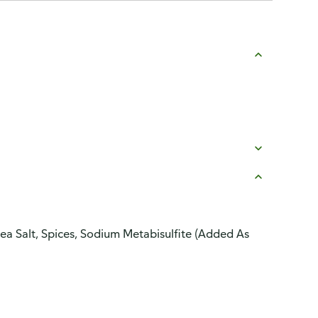
 Sea Salt, Spices, Sodium Metabisulfite (Added As