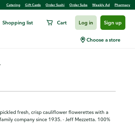
Catering
Gift Cards
Order Sushi
Order Subs
Weekly Ad
Pharmacy
Shopping list
Cart
Log in
Sign up
ld, Fresh Pack
Choose a store
.
ickled fresh, crisp cauliflower flowerettes with a
n family company since 1935. - Jeff Mezzetta. 100%