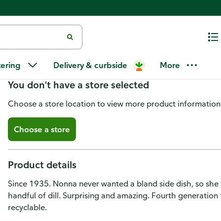
Mezzetta Cauliflower, Dilled, Mi
tering
Delivery & curbside
More
You don't have a store selected
Choose a store location to view more product information
Choose a store
Product details
Since 1935. Nonna never wanted a bland side dish, so she p
handful of dill. Surprising and amazing. Fourth generatio
recyclable.