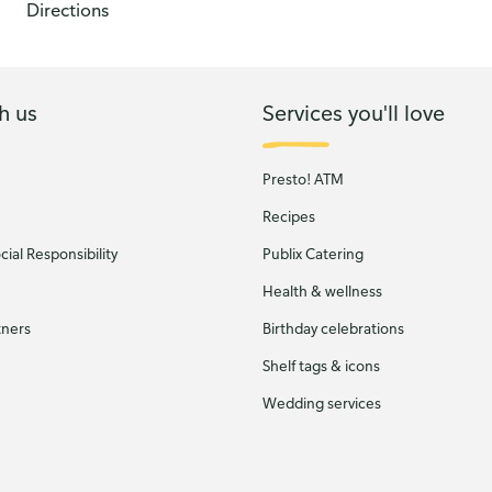
Directions
h us
Services you'll love
Presto! ATM
Recipes
ial Responsibility
Publix Catering
Health & wellness
tners
Birthday celebrations
Shelf tags & icons
Wedding services