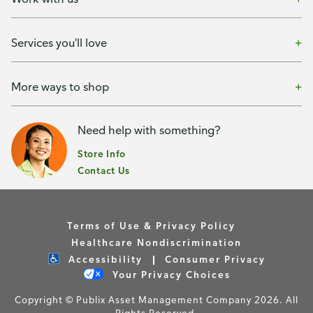
Services you'll love
More ways to shop
Need help with something?
Store Info
Contact Us
Terms of Use & Privacy Policy
Healthcare Nondiscrimination
Accessibility
Consumer Privacy
Your Privacy Choices
Copyright © Publix Asset Management Company 2026. All
Rights Reserved.