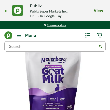
Publix
x
View
Publix Super Markets Inc.
FREE - In Google Play
Choose a store
Back
Menu