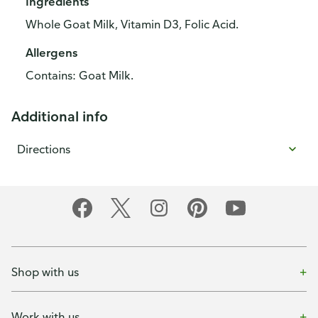
Ingredients
Whole Goat Milk, Vitamin D3, Folic Acid.
Allergens
Contains: Goat Milk.
Additional info
Directions
Shop with us
Work with us