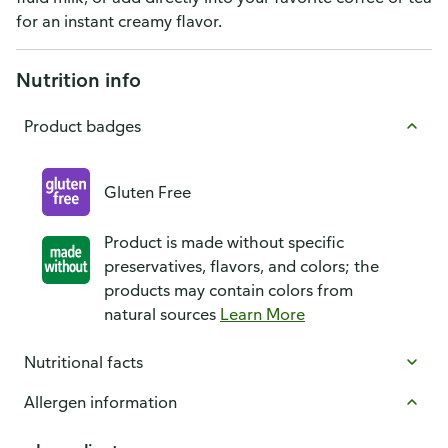
for an instant creamy flavor.
Nutrition info
Product badges
Gluten Free
Product is made without specific
preservatives, flavors, and colors; the
products may contain colors from
natural sources
Learn More
Nutritional facts
Allergen information