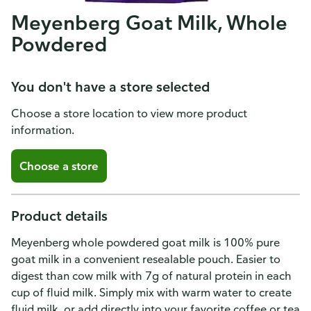
Meyenberg Goat Milk, Whole
Powdered
You don't have a store selected
Choose a store location to view more product
information.
Choose a store
Product details
Meyenberg whole powdered goat milk is 100% pure
goat milk in a convenient resealable pouch. Easier to
digest than cow milk with 7g of natural protein in each
cup of fluid milk. Simply mix with warm water to create
fluid milk, or add directly into your favorite coffee or tea